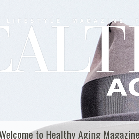
Welcome to Healthy Aging Magazin