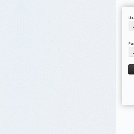
Us
Pa