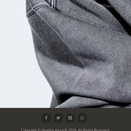
Copyright © Healthy Aging® 2026. All Rights Reserved.