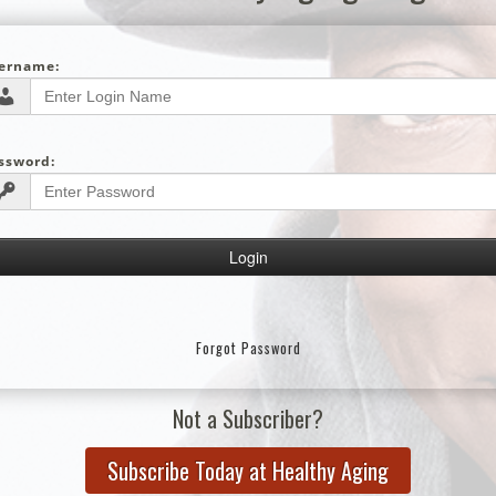
ername:
ssword:
Forgot Password
Not a Subscriber?
Subscribe Today at Healthy Aging