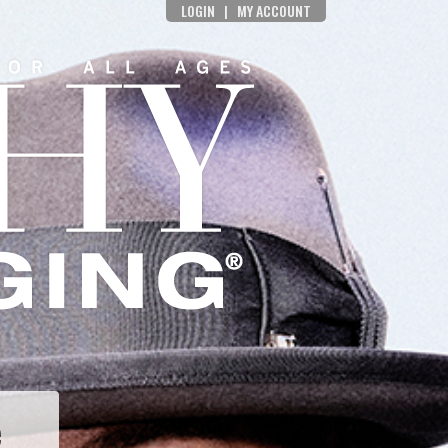
LOGIN
|
MY ACCOUNT
e