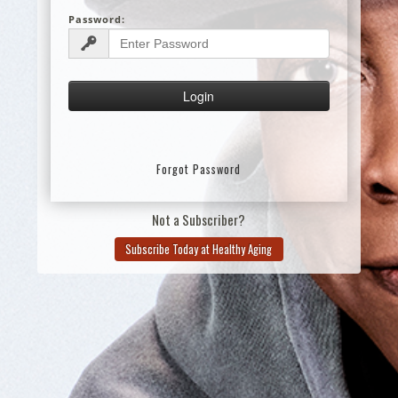
Password:
Forgot Password
Not a Subscriber?
Subscribe Today at Healthy Aging