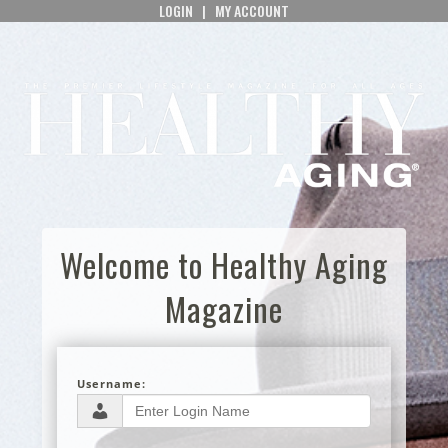
LOGIN
|
MY ACCOUNT
Welcome to Healthy Aging
Magazine
Username: