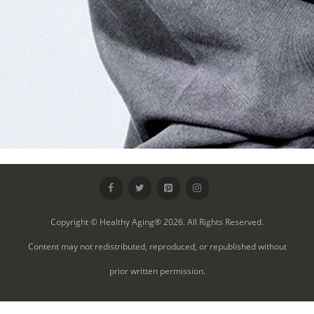
Copyright © Healthy Aging® 2026. All Rights Reserved.
Content may not redistributed, reproduced, or republished without
prior written permission.