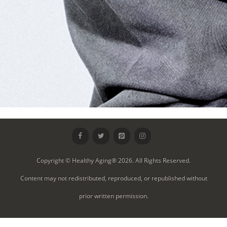
Copyright © Healthy Aging® 2026. All Rights Reserved.
Content may not redistributed, reproduced, or republished without
prior written permission.