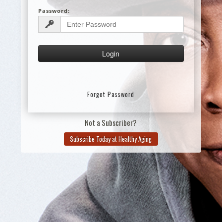
Password:
Forgot Password
Not a Subscriber?
Subscribe Today at Healthy Aging