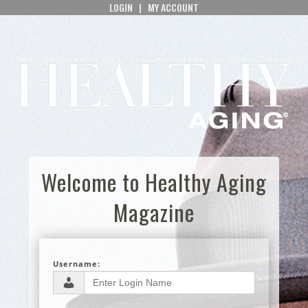
LOGIN
|
MY ACCOUNT
Welcome to Healthy Aging
Magazine
Username: