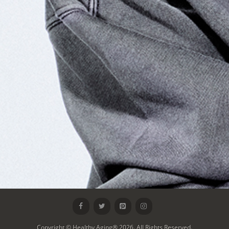
Copyright © Healthy Aging® 2026. All Rights Reserved.