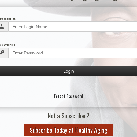
ername:
ssword:
Forgot Password
Not a Subscriber?
Subscribe Today at Healthy Aging