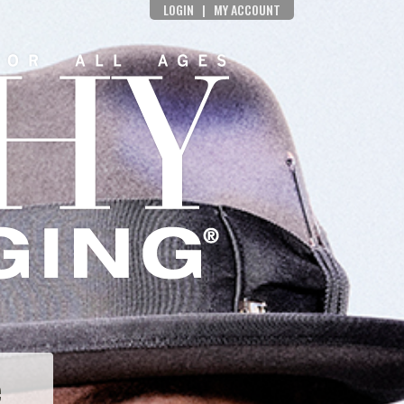
LOGIN
|
MY ACCOUNT
e