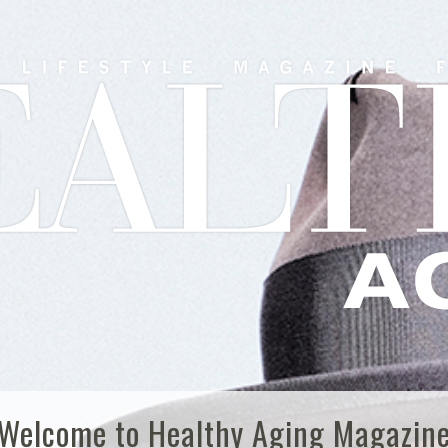
Welcome to Healthy Aging Magazin