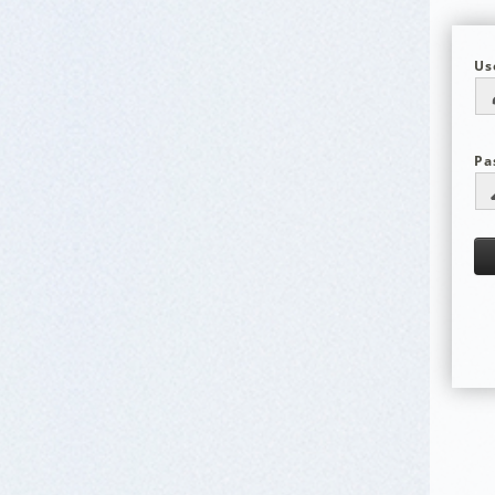
Us
Pa