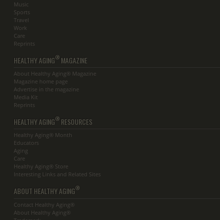
Music
Sports
Travel
Work
Care
Reprints
®
HEALTHY AGING
MAGAZINE
About Healthy Aging® Magazine
Magazine home page
Advertise in the magazine
Media Kit
Reprints
®
HEALTHY AGING
RESOURCES
Healthy Aging® Month
Educators
Aging
Care
Healthy Aging® Store
Interesting Links and Related Sites
®
ABOUT HEALTHY AGING
Contact Healthy Aging®
About Healthy Aging®