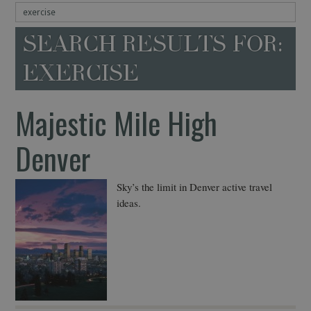
SEARCH RESULTS FOR:
EXERCISE
Majestic Mile High
Denver
Sky’s the limit in Denver active travel
ideas.