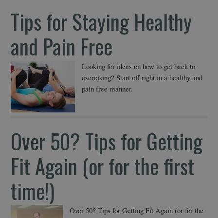
Tips for Staying Healthy
and Pain Free
Looking for ideas on how to get back to
exercising? Start off right in a healthy and
pain free manner.
Over 50? Tips for Getting
Fit Again (or for the first
time!)
Over 50? Tips for Getting Fit Again (or for the