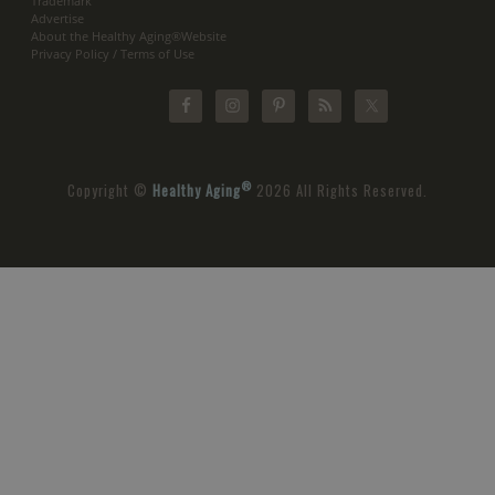
Trademark
Advertise
About the Healthy Aging®Website
Privacy Policy / Terms of Use
®
Copyright ©
Healthy Aging
2026 All Rights Reserved.