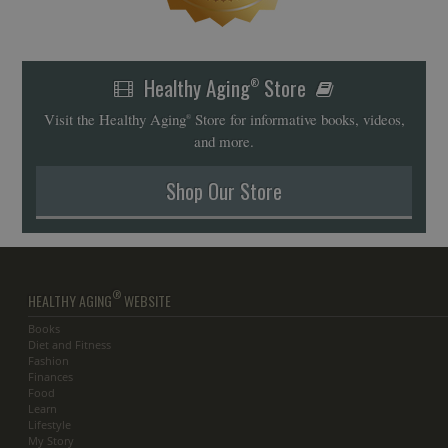
Healthy Aging
Store
®
Visit the Healthy Aging
Store for informative books, videos,
®
and more.
Shop Our Store
®
HEALTHY AGING
WEBSITE
Books
Diet and Fitness
Fashion
Finances
Food
Learn
Lifestyle
My Story