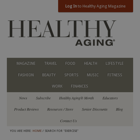
Log In
to Healthy Aging Magazine
MAGAZINE
TRAVEL
FOOD
HEALTH
LIFESTYLE
FASHION
BEAUTY
SPORTS
MUSIC
FITNESS
WORK
FINANCES
News
Subscribe
Healthy Aging® Month
Educators
Product Reviews
Resources / Store
Senior Discounts
Blog
Contact Us
YOU ARE HERE:
HOME
/ SEARCH FOR "EXERCISE"