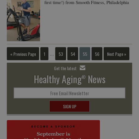
first time!) from Smooth Fitness, Philadelphia
« Previous Page
1
53
54
55
56
Next Page »
…
Get the latest
Healthy Aging
News
®
Free Email Newsletter
SIGN UP