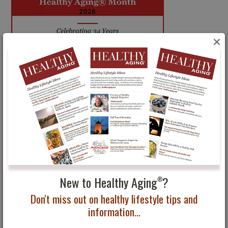
×
New to Healthy Aging
?
®
Don't miss out on healthy lifestyle tips and
information...