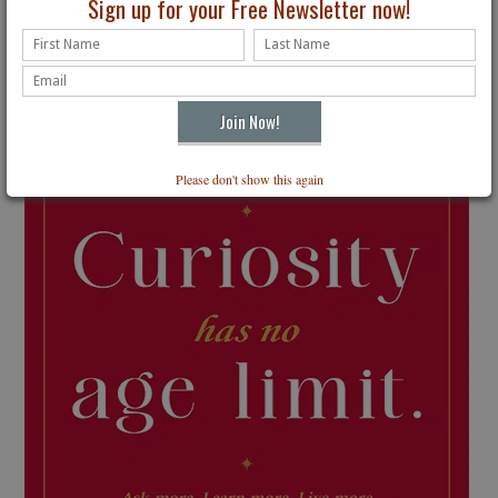
Sign up for your Free Newsletter now!
Please don't show this again