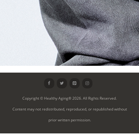
Copyright © Healthy Aging® 2026. All Rights Reserved.
Content may not redistributed, reproduced, or republished without
prior written permission.