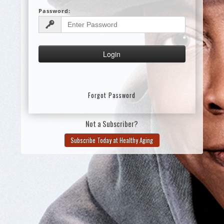
Password:
Forgot Password
Not a Subscriber?
Subscribe Today at Healthy Aging