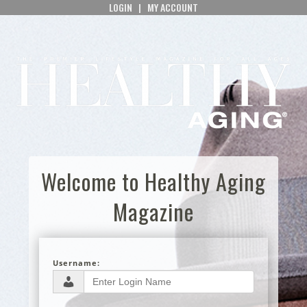
LOGIN
|
MY ACCOUNT
Welcome to Healthy Aging
Magazine
Username: