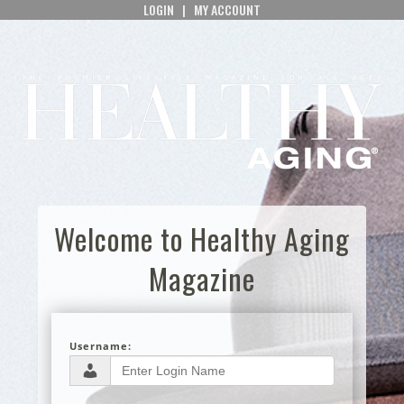
LOGIN
|
MY ACCOUNT
Welcome to Healthy Aging
Magazine
Username: