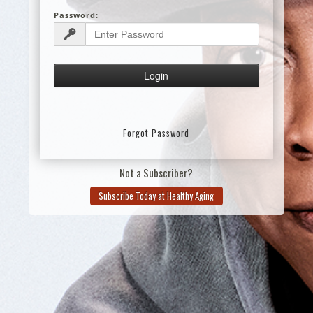
Password:
Forgot Password
Not a Subscriber?
Subscribe Today at Healthy Aging