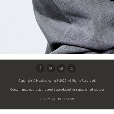
Copyright © Healthy Aging® 2026. All Rights Reserved.
Content may not redistributed, reproduced, or republished without
prior written permission.