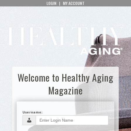
LOGIN
|
MY ACCOUNT
Welcome to Healthy Aging
Magazine
Username: