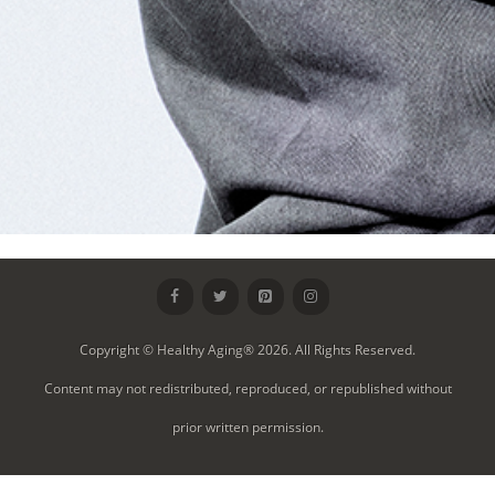
Copyright © Healthy Aging® 2026. All Rights Reserved.
Content may not redistributed, reproduced, or republished without
prior written permission.