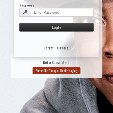
Password:
Forgot Password
Not a Subscriber?
Subscribe Today at Healthy Aging