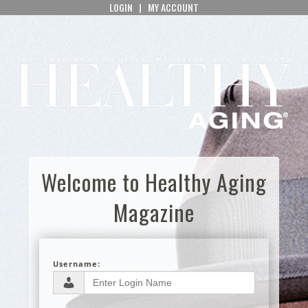
LOGIN
|
MY ACCOUNT
Welcome to Healthy Aging
Magazine
Username: