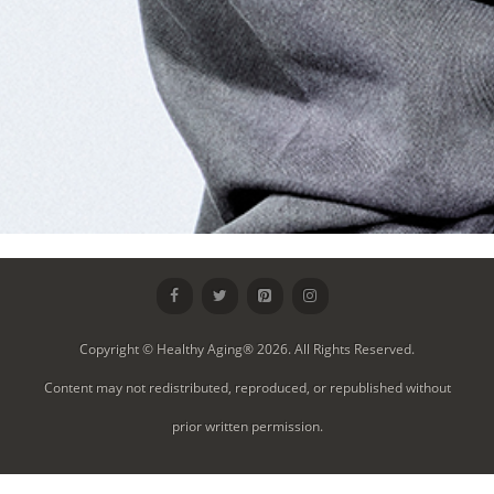
Copyright © Healthy Aging® 2026. All Rights Reserved.
Content may not redistributed, reproduced, or republished without
prior written permission.