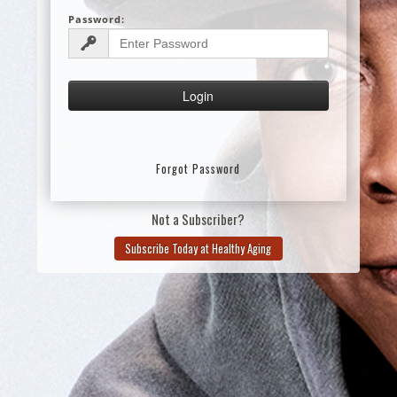
Password:
Forgot Password
Not a Subscriber?
Subscribe Today at Healthy Aging