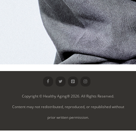
Copyright © Healthy Aging® 2026. All Rights Reserved.
Content may not redistributed, reproduced, or republished without
prior written permission.