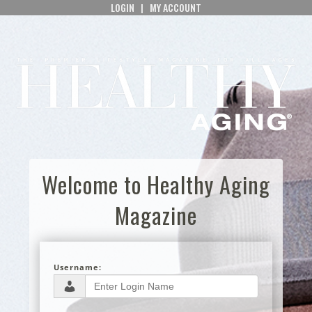
LOGIN
|
MY ACCOUNT
Welcome to Healthy Aging
Magazine
Username: