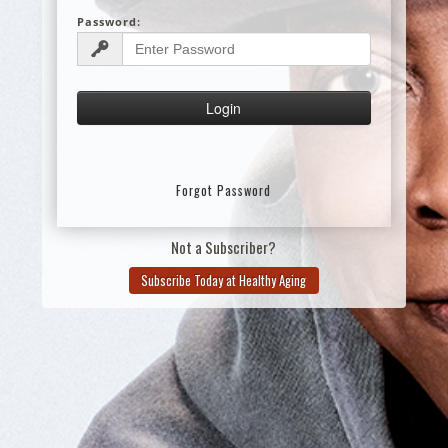
Password:
Forgot Password
Not a Subscriber?
Subscribe Today at Healthy Aging