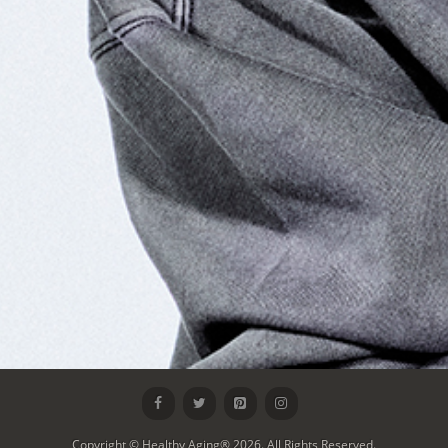
Copyright © Healthy Aging® 2026. All Rights Reserved.