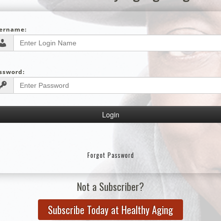
ername:
ssword:
Forgot Password
Not a Subscriber?
Subscribe Today at Healthy Aging