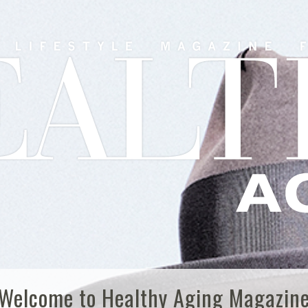
Welcome to Healthy Aging Magazin