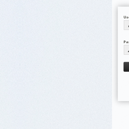
Us
Pa