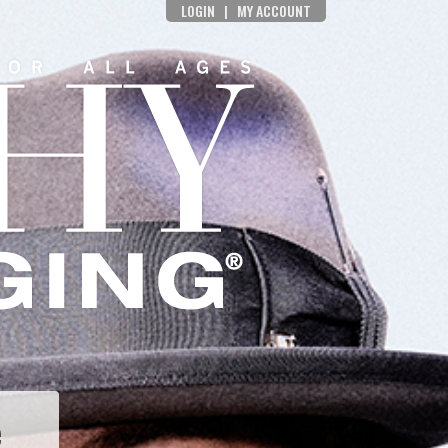
LOGIN
|
MY ACCOUNT
e