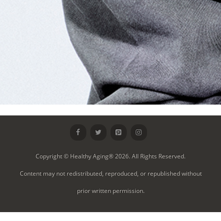
Copyright © Healthy Aging® 2026. All Rights Reserved.
Content may not redistributed, reproduced, or republished without
prior written permission.