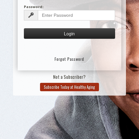
Password:
Forgot Password
Not a Subscriber?
Subscribe Today at Healthy Aging