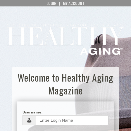
LOGIN
|
MY ACCOUNT
Welcome to Healthy Aging
Magazine
Username: