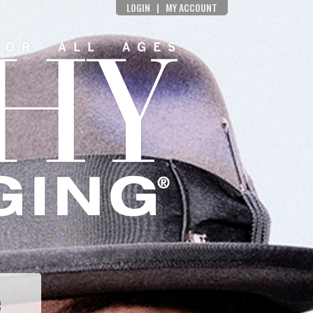
LOGIN
|
MY ACCOUNT
e