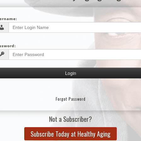
ername:
ssword:
Forgot Password
Not a Subscriber?
Subscribe Today at Healthy Aging