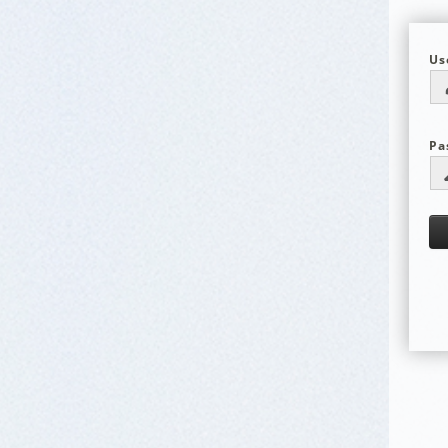
Us
Pa