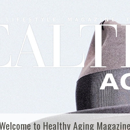
Welcome to Healthy Aging Magazin