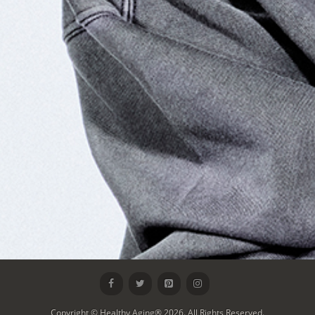
Copyright © Healthy Aging® 2026. All Rights Reserved.