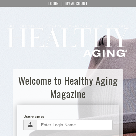
LOGIN
|
MY ACCOUNT
Welcome to Healthy Aging
Magazine
Username: