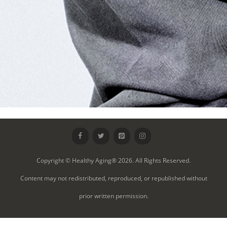
Copyright © Healthy Aging® 2026. All Rights Reserved.
Content may not redistributed, reproduced, or republished without
prior written permission.