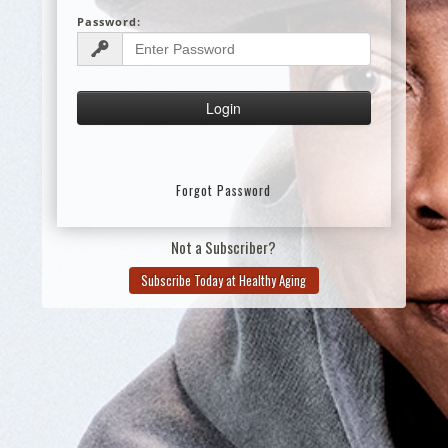
Password:
Forgot Password
Not a Subscriber?
Subscribe Today at Healthy Aging