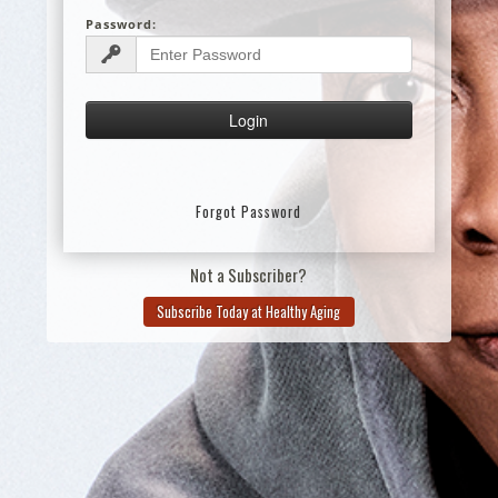
Password:
Forgot Password
Not a Subscriber?
Subscribe Today at Healthy Aging