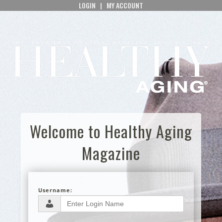
LOGIN
|
MY ACCOUNT
Welcome to Healthy Aging
Magazine
Username: