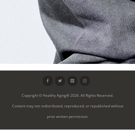
Copyright © Healthy Aging® 2026. All Rights Reserved.
Content may not redistributed, reproduced, or republished without
prior written permission.