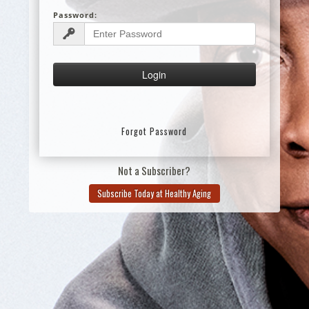
Password:
Forgot Password
Not a Subscriber?
Subscribe Today at Healthy Aging