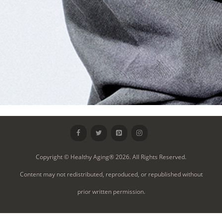
Copyright © Healthy Aging® 2026. All Rights Reserved.
Content may not redistributed, reproduced, or republished without
prior written permission.