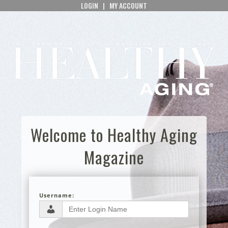
LOGIN
|
MY ACCOUNT
Welcome to Healthy Aging
Magazine
Username: