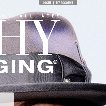
LOGIN
|
MY ACCOUNT
e