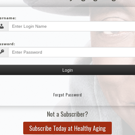
ername:
ssword:
Forgot Password
Not a Subscriber?
Subscribe Today at Healthy Aging