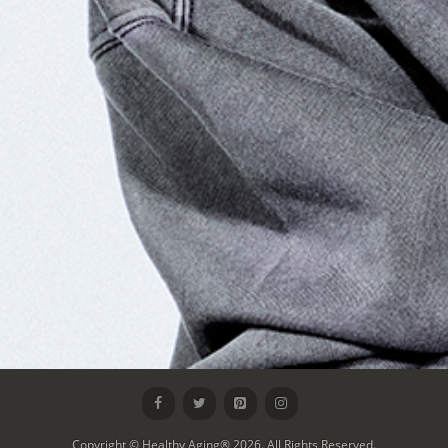
Copyright © Healthy Aging® 2026. All Rights Reserved.