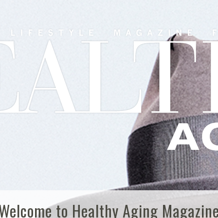
Welcome to Healthy Aging Magazin