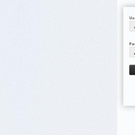
Us
Pa