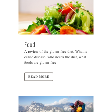
Food
A review of the gluten-free diet. What is
celiac disease, who needs the diet, what
foods are gluten-free....
READ MORE