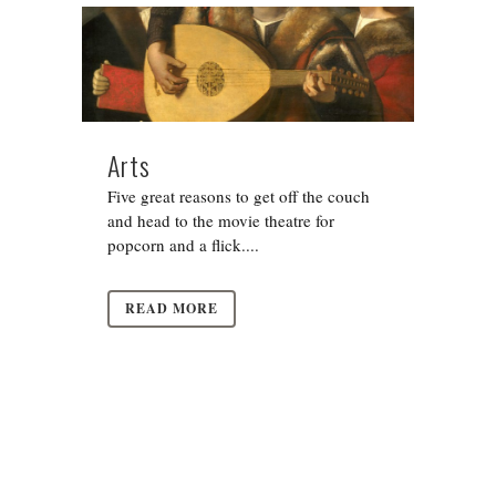
Arts
Five great reasons to get off the couch
and head to the movie theatre for
popcorn and a flick....
READ MORE