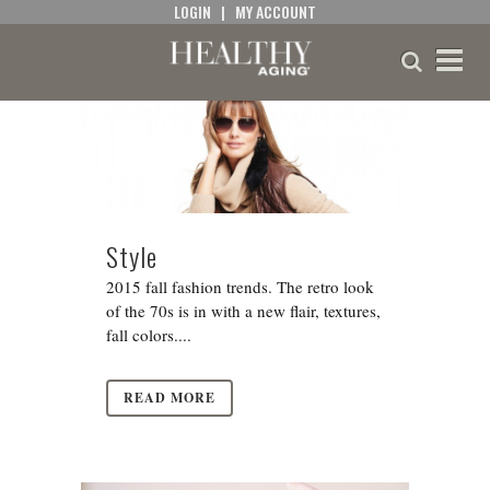
LOGIN
|
MY ACCOUNT
Style
2015 fall fashion trends. The retro look
of the 70s is in with a new flair, textures,
fall colors....
READ MORE