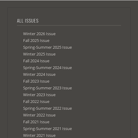
ALL ISSUES
Winter 2026 Issue
Fall 2025 Issue
Spring-Summer 2025 Issue
Winter 2025 Issue
Fall 2024 Issue
Spring-Summer 2024 Issue
Winter 2024 Issue
Fall 2023 Issue
Spring-Summer 2023 Issue
Winter 2023 Issue
Fall 2022 Issue
Spring-Summer 2022 Issue
Winter 2022 Issue
Fall 2021 Issue
Spring-Summer 2021 Issue
Winter 2021 Issue