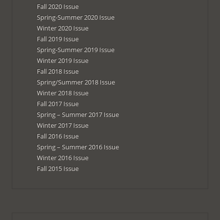
Fall 2020 Issue
Spring-Summer 2020 Issue
Winter 2020 Issue
Fall 2019 Issue
Spring-Summer 2019 Issue
Winter 2019 Issue
Fall 2018 Issue
Spring/Summer 2018 Issue
Winter 2018 Issue
Fall 2017 Issue
Spring – Summer 2017 Issue
Winter 2017 Issue
Fall 2016 Issue
Spring – Summer 2016 Issue
Winter 2016 Issue
Fall 2015 Issue