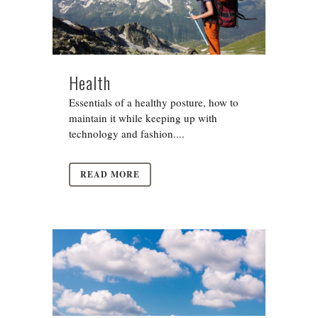
Health
Essentials of a healthy posture, how to
maintain it while keeping up with
technology and fashion....
READ MORE