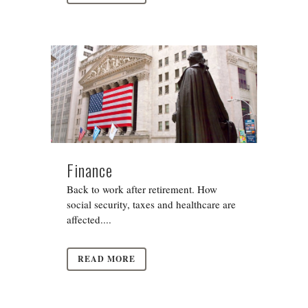
Finance
Back to work after retirement. How
social security, taxes and healthcare are
affected....
READ MORE