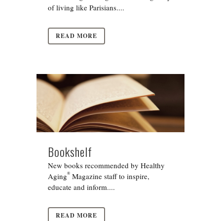
of living like Parisians....
READ MORE
Bookshelf
New books recommended by Healthy
®
Aging
Magazine staff to inspire,
educate and inform....
READ MORE