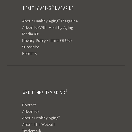
®
HEALTHY AGING
MAGAZINE
®
About Healthy Aging
Magazine
Advertise With Healthy Aging
Media Kit
Privacy Policy /Terms Of Use
Subscribe
Reprints
®
ABOUT HEALTHY AGING
Contact
Advertise
®
About Healthy Aging
About The Website
Trademark