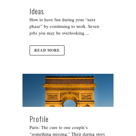
Ideas
How to have fun during your “next
phase” by continuing to work. Seven
jobs you may be overlooking....
READ MORE
Profile
Paris: The cure to one couple’s
“something missing.” Their daring story