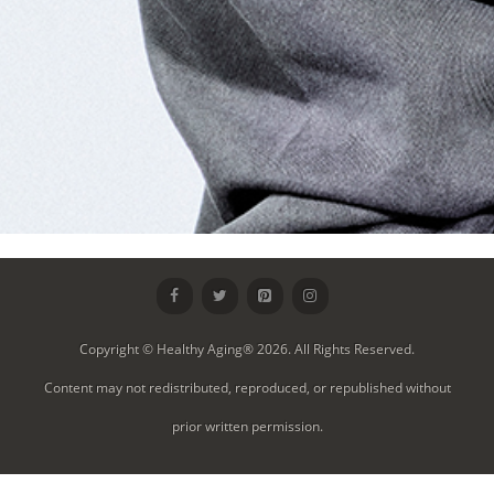
Copyright © Healthy Aging® 2026. All Rights Reserved.
Content may not redistributed, reproduced, or republished without
prior written permission.