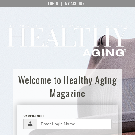
LOGIN
|
MY ACCOUNT
Welcome to Healthy Aging
Magazine
Username: