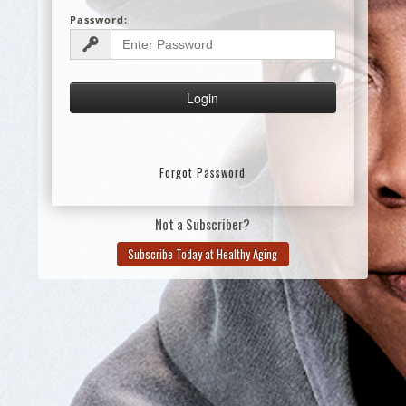
Password:
Forgot Password
Not a Subscriber?
Subscribe Today at Healthy Aging