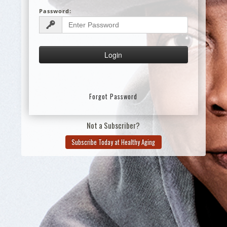
Password:
Forgot Password
Not a Subscriber?
Subscribe Today at Healthy Aging