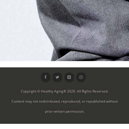
Copyright © Healthy Aging® 2026. All Rights Reserved.
Content may not redistributed, reproduced, or republished without
prior written permission.