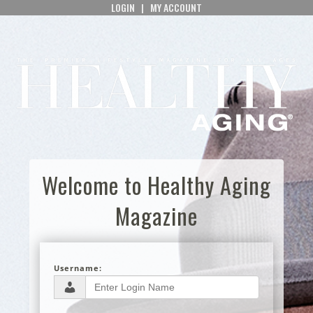
LOGIN
|
MY ACCOUNT
Welcome to Healthy Aging
Magazine
Username: