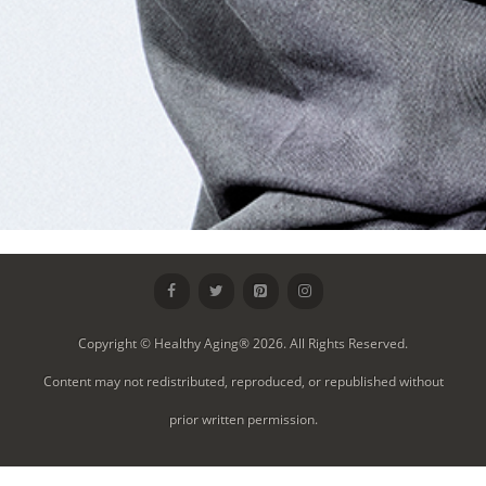
Copyright © Healthy Aging® 2026. All Rights Reserved.
Content may not redistributed, reproduced, or republished without
prior written permission.