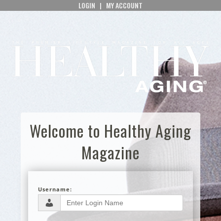
LOGIN
|
MY ACCOUNT
Welcome to Healthy Aging
Magazine
Username: