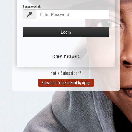
Password:
Forgot Password
Not a Subscriber?
Subscribe Today at Healthy Aging