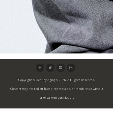
Copyright © Healthy Aging® 2026. All Rights Reserved.
Content may not redistributed, reproduced, or republished without
prior written permission.