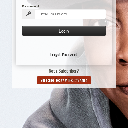
Password:
Forgot Password
Not a Subscriber?
Subscribe Today at Healthy Aging