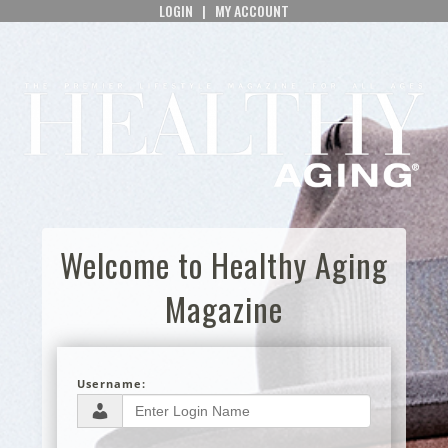
LOGIN
|
MY ACCOUNT
Welcome to Healthy Aging
Magazine
Username: