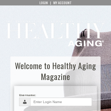
LOGIN
|
MY ACCOUNT
Welcome to Healthy Aging
Magazine
Username: