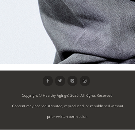
Copyright © Healthy Aging® 2026. All Rights Reserved.
Content may not redistributed, reproduced, or republished without
prior written permission.