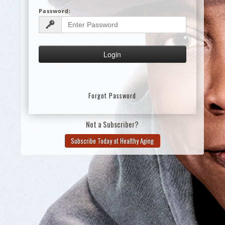
Password:
Forgot Password
Not a Subscriber?
Subscribe Today at Healthy Aging