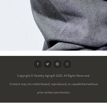
Copyright © Healthy Aging® 2026. All Rights Reserved.
Content may not redistributed, reproduced, or republished without
prior written permission.