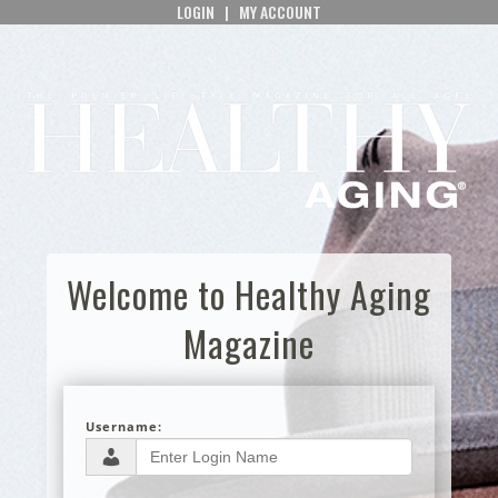
LOGIN
|
MY ACCOUNT
Welcome to Healthy Aging
Magazine
Username: