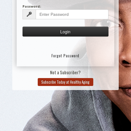
Password:
Forgot Password
Not a Subscriber?
Subscribe Today at Healthy Aging