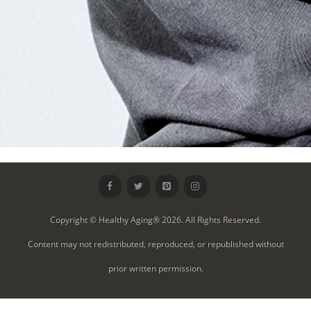
Copyright © Healthy Aging® 2026. All Rights Reserved.
Content may not redistributed, reproduced, or republished without
prior written permission.