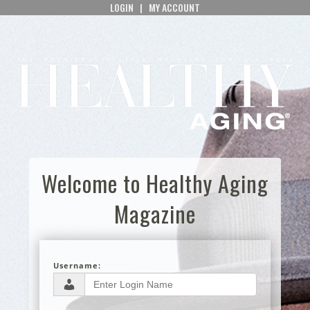
LOGIN
|
MY ACCOUNT
Welcome to Healthy Aging
Magazine
Username: