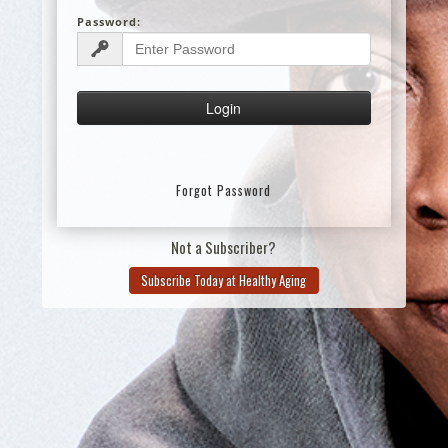
Password:
Forgot Password
Not a Subscriber?
Subscribe Today at Healthy Aging