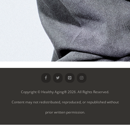
Copyright © Healthy Aging® 2026. All Rights Reserved.
Content may not redistributed, reproduced, or republished without
prior written permission.