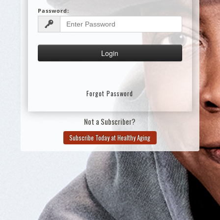
Password:
Forgot Password
Not a Subscriber?
Subscribe Today at Healthy Aging