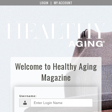
LOGIN
|
MY ACCOUNT
Welcome to Healthy Aging
Magazine
Username: