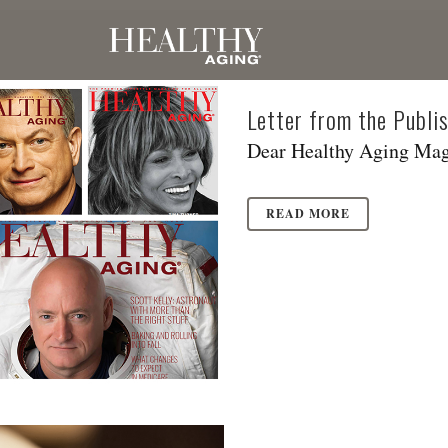
Letter from the Publ
Dear Healthy Aging Maga
READ MORE