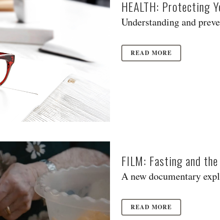
HEALTH: Protecting Yo
Understanding and prevent
READ MORE
FILM: Fasting and the
A new documentary explo
READ MORE