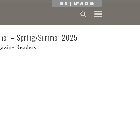
LOGIN
|
MY ACCOUNT
isher – Spring/Summer 2025
zine Readers ...