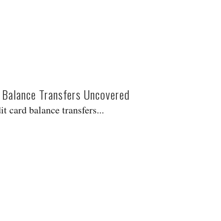
 Balance Transfers Uncovered
t card balance transfers...