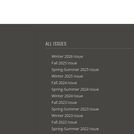
ALL ISSUES
Winter 2026 Issue
Fall 2025 Issue
Spring-Summer 2025 Issue
Winter 2025 Issue
Fall 2024 Issue
Spring-Summer 2024 Issue
Winter 2024 Issue
Fall 2023 Issue
Spring-Summer 2023 Issue
Winter 2023 Issue
Fall 2022 Issue
Spring-Summer 2022 Issue