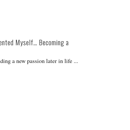
ented Myself… Becoming a
ing a new passion later in life ...