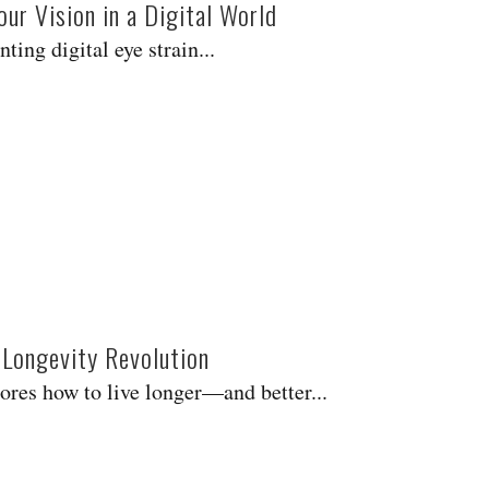
ur Vision in a Digital World
ing digital eye strain...
 Longevity Revolution
res how to live longer—and better...