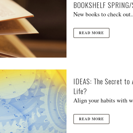
BOOKSHELF SPRING
New books to check out..
READ MORE
IDEAS: The Secret to 
Life?
Align your habits with w
READ MORE