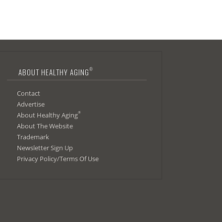
®
ABOUT HEALTHY AGING
Contact
Advertise
®
About Healthy Aging
About The Website
Trademark
Newsletter Sign Up
Privacy Policy/Terms Of Use