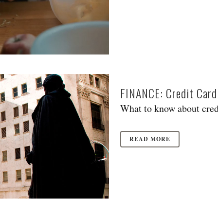
FINANCE: Credit Card
What to know about credi
READ MORE