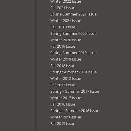
Winter 2022 Issue
Fall 2021 Issue
Spring-Summer 2021 Issue
Winter 2021 Issue
Fall 2020 Issue
Spring-Summer 2020 Issue
Winter 2020 Issue
Fall 2019 Issue
Spring-Summer 2019 Issue
Winter 2019 Issue
Fall 2018 Issue
Spring/Summer 2018 Issue
Winter 2018 Issue
Fall 2017 Issue
Spring – Summer 2017 Issue
Winter 2017 Issue
Fall 2016 Issue
Spring – Summer 2016 Issue
Winter 2016 Issue
Fall 2015 Issue