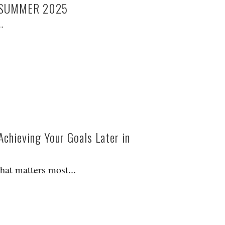
/SUMMER 2025
.
Achieving Your Goals Later in
hat matters most...