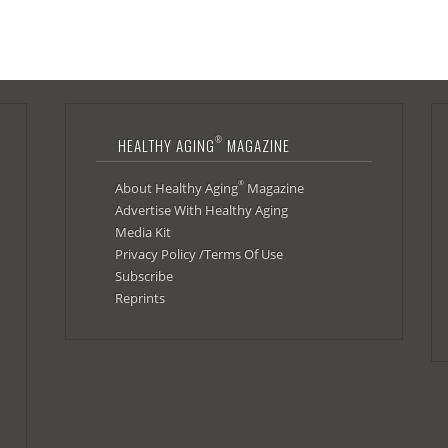
®
HEALTHY AGING
MAGAZINE
®
About Healthy Aging
Magazine
Advertise With Healthy Aging
Media Kit
Privacy Policy /Terms Of Use
Subscribe
Reprints