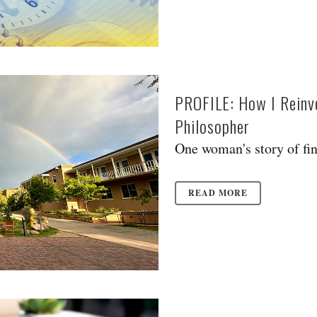
PROFILE: How I Reinv
Philosopher
One woman's story of find
READ MORE