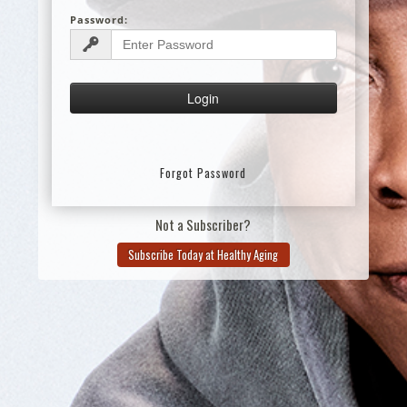
Password:
Forgot Password
Not a Subscriber?
Subscribe Today at Healthy Aging