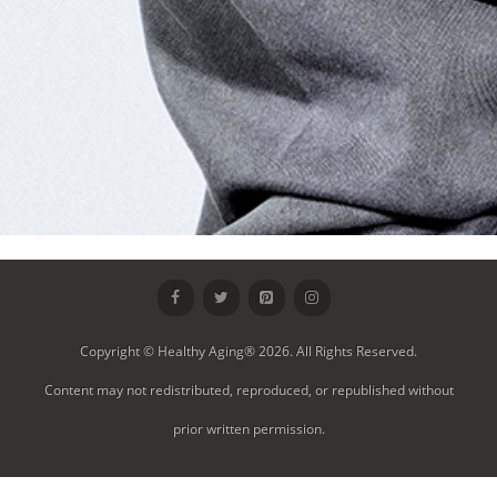
Copyright © Healthy Aging® 2026. All Rights Reserved.
Content may not redistributed, reproduced, or republished without
prior written permission.