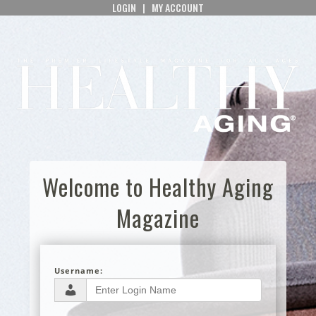
LOGIN
|
MY ACCOUNT
Welcome to Healthy Aging
Magazine
Username: