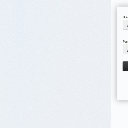
Us
Pa