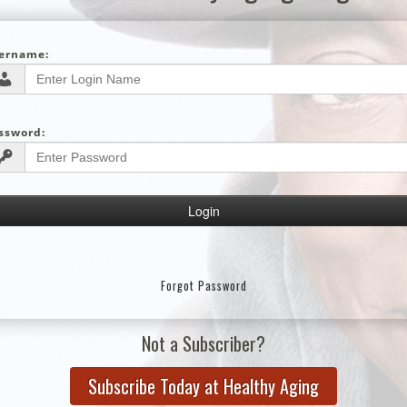
ername:
ssword:
Forgot Password
Not a Subscriber?
Subscribe Today at Healthy Aging