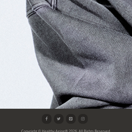
Copyright © Healthy Aging® 2026. All Rights Reserved.