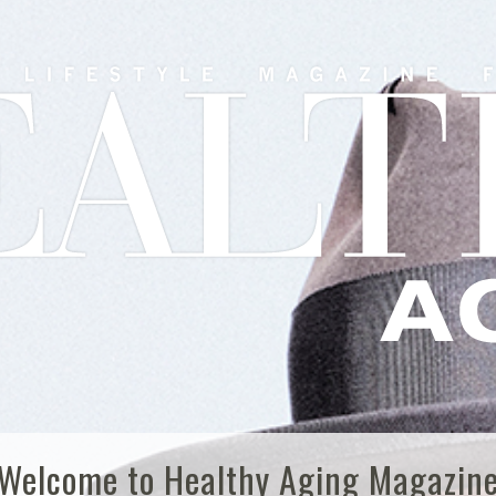
Welcome to Healthy Aging Magazin