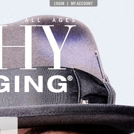
LOGIN
|
MY ACCOUNT
e