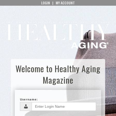
LOGIN
|
MY ACCOUNT
Welcome to Healthy Aging
Magazine
Username: