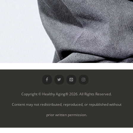
Copyright © Healthy Aging® 2026. All Rights Reserved.
Content may not redistributed, reproduced, or republished without
prior written permission.