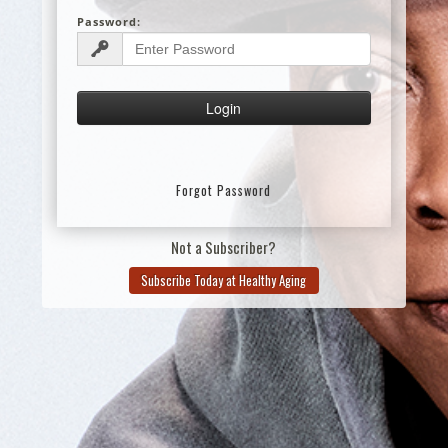
Password:
Forgot Password
Not a Subscriber?
Subscribe Today at Healthy Aging