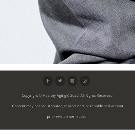
Copyright © Healthy Aging® 2026. All Rights Reserved.
Content may not redistributed, reproduced, or republished without
prior written permission.