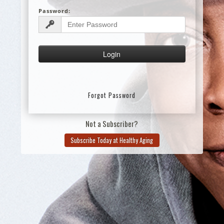
Password:
Forgot Password
Not a Subscriber?
Subscribe Today at Healthy Aging