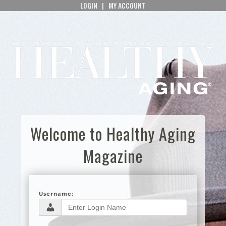
LOGIN
|
MY ACCOUNT
Welcome to Healthy Aging
Magazine
Username: