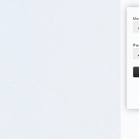
Us
Pa