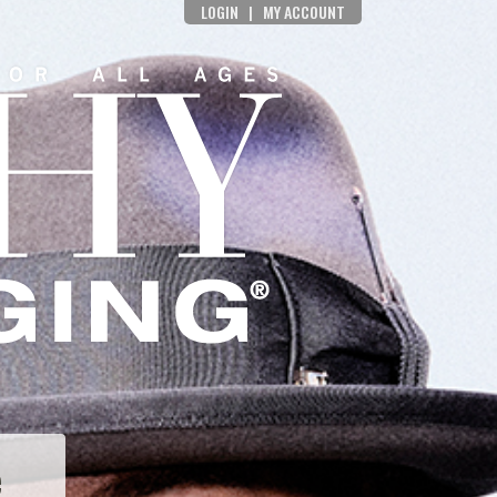
LOGIN
|
MY ACCOUNT
e