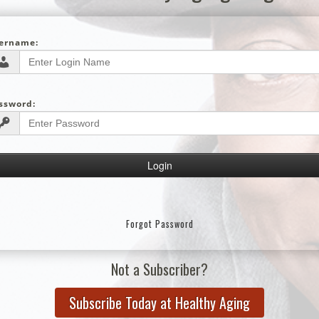
ername:
ssword:
Forgot Password
Not a Subscriber?
Subscribe Today at Healthy Aging