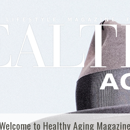
Welcome to Healthy Aging Magazin