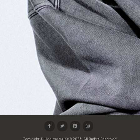
Copyright © Healthy Aging® 2026. All Rights Reserved.