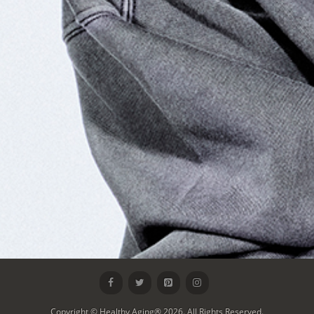
Copyright © Healthy Aging® 2026. All Rights Reserved.