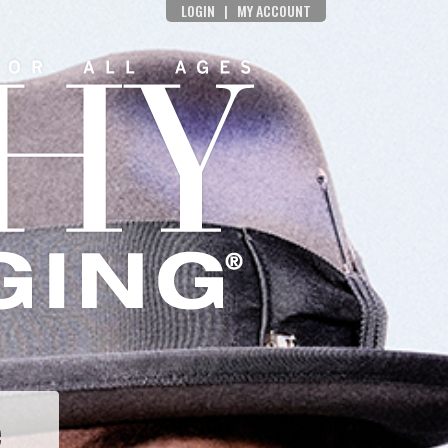
LOGIN
|
MY ACCOUNT
e