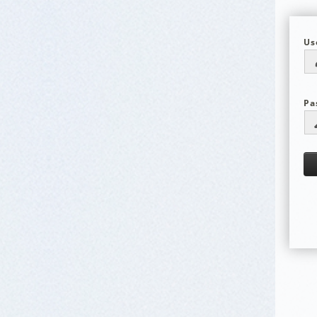
Us
Pa