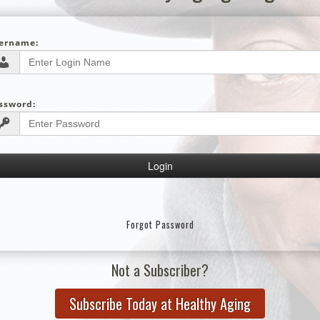
ername:
ssword:
Forgot Password
Not a Subscriber?
Subscribe Today at Healthy Aging