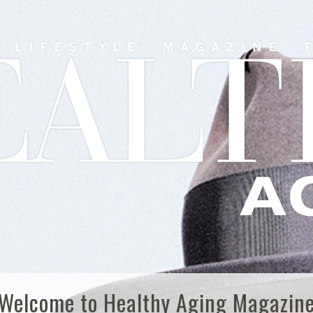
Welcome to Healthy Aging Magazin