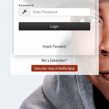
Password:
Forgot Password
Not a Subscriber?
Subscribe Today at Healthy Aging