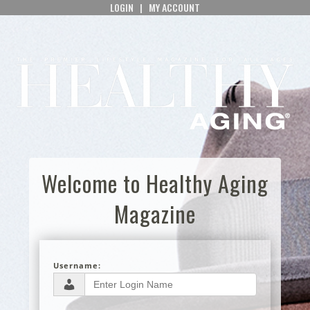
LOGIN
|
MY ACCOUNT
Welcome to Healthy Aging
Magazine
Username: