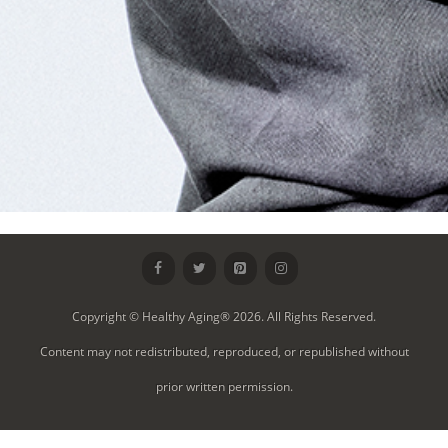
Copyright © Healthy Aging® 2026. All Rights Reserved.
Content may not redistributed, reproduced, or republished without
prior written permission.