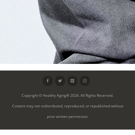
Copyright © Healthy Aging® 2026. All Rights Reserved.
Content may not redistributed, reproduced, or republished without
prior written permission.