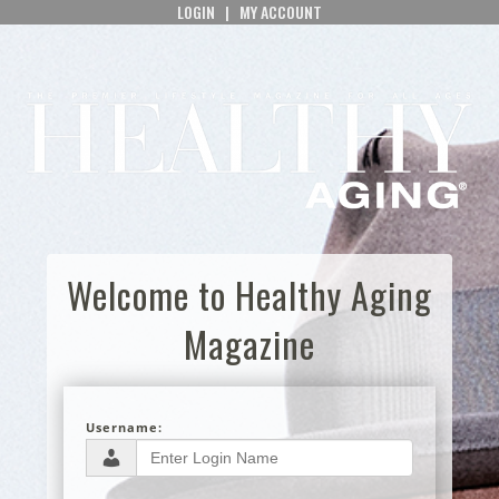
LOGIN
|
MY ACCOUNT
Welcome to Healthy Aging
Magazine
Username: