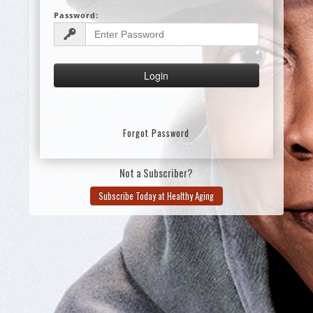
Password:
Forgot Password
Not a Subscriber?
Subscribe Today at Healthy Aging