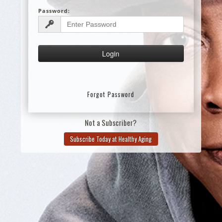
Password:
Forgot Password
Not a Subscriber?
Subscribe Today at Healthy Aging