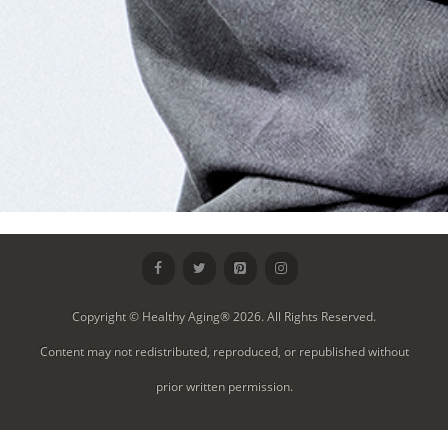
Copyright © Healthy Aging® 2026. All Rights Reserved.
Content may not redistributed, reproduced, or republished without
prior written permission.