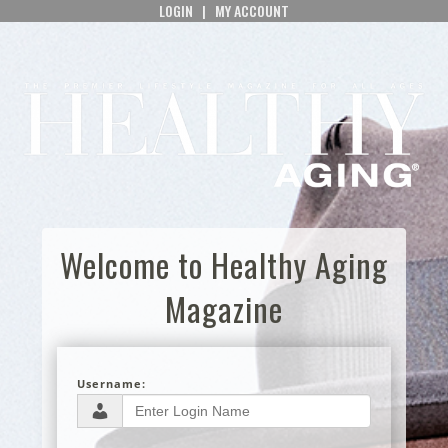
LOGIN
|
MY ACCOUNT
Welcome to Healthy Aging
Magazine
Username: