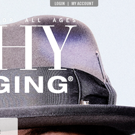
LOGIN
|
MY ACCOUNT
e