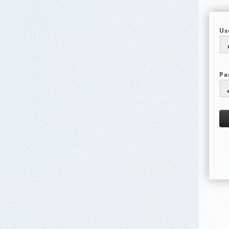
Us
Pa