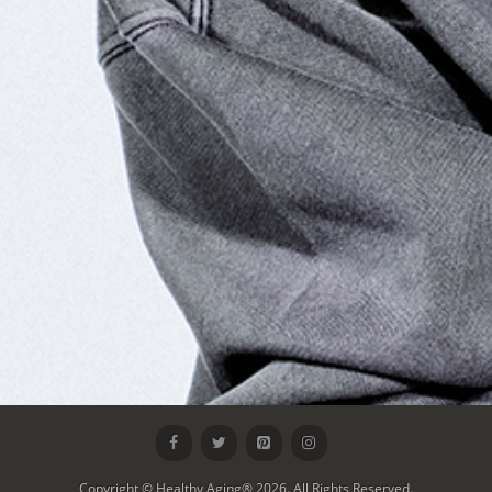
Copyright © Healthy Aging® 2026. All Rights Reserved.