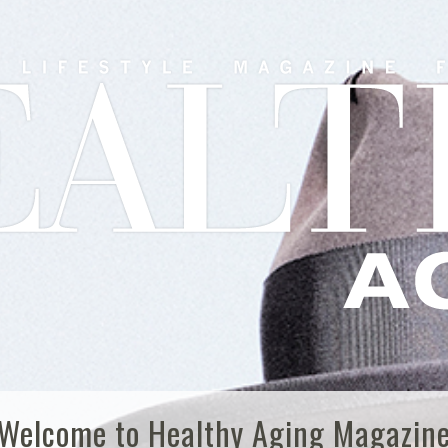
Welcome to Healthy Aging Magazin