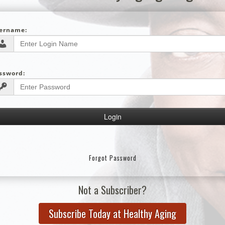
ername:
ssword:
Forgot Password
Not a Subscriber?
Subscribe Today at Healthy Aging