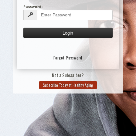
Password:
Forgot Password
Not a Subscriber?
Subscribe Today at Healthy Aging