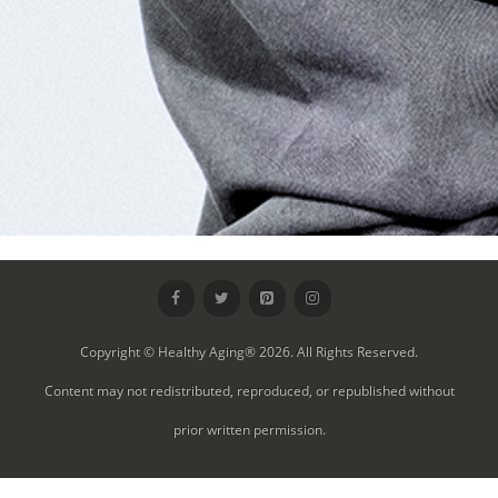
Copyright © Healthy Aging® 2026. All Rights Reserved.
Content may not redistributed, reproduced, or republished without
prior written permission.