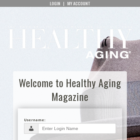
LOGIN
|
MY ACCOUNT
Welcome to Healthy Aging
Magazine
Username: