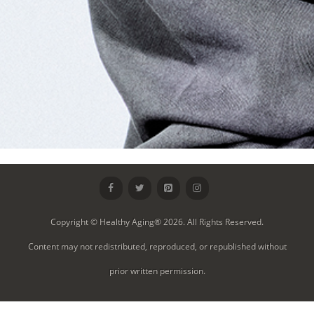
Copyright © Healthy Aging® 2026. All Rights Reserved.
Content may not redistributed, reproduced, or republished without
prior written permission.