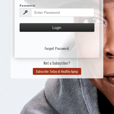
Password:
Forgot Password
Not a Subscriber?
Subscribe Today at Healthy Aging