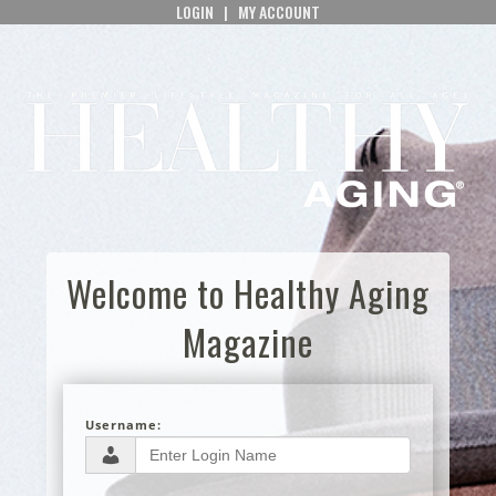
LOGIN
|
MY ACCOUNT
Welcome to Healthy Aging
Magazine
Username: