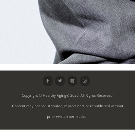
Copyright © Healthy Aging® 2026. All Rights Reserved.
Content may not redistributed, reproduced, or republished without
prior written permission.