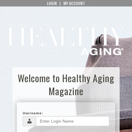
LOGIN
|
MY ACCOUNT
Welcome to Healthy Aging
Magazine
Username: