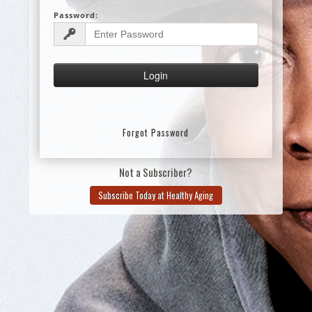
Password:
Forgot Password
Not a Subscriber?
Subscribe Today at Healthy Aging