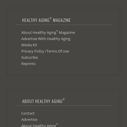
®
HEALTHY AGING
MAGAZINE
®
About Healthy Aging
Magazine
Advertise With Healthy Aging
Media Kit
Privacy Policy /Terms Of Use
Subscribe
Reprints
®
ABOUT HEALTHY AGING
Contact
Advertise
®
About Healthy Aging