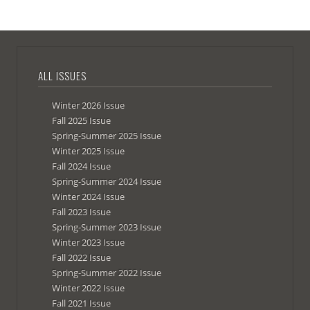
ALL ISSUES
Winter 2026 Issue
Fall 2025 Issue
Spring-Summer 2025 Issue
Winter 2025 Issue
Fall 2024 Issue
Spring-Summer 2024 Issue
Winter 2024 Issue
Fall 2023 Issue
Spring-Summer 2023 Issue
Winter 2023 Issue
Fall 2022 Issue
Spring-Summer 2022 Issue
Winter 2022 Issue
Fall 2021 Issue