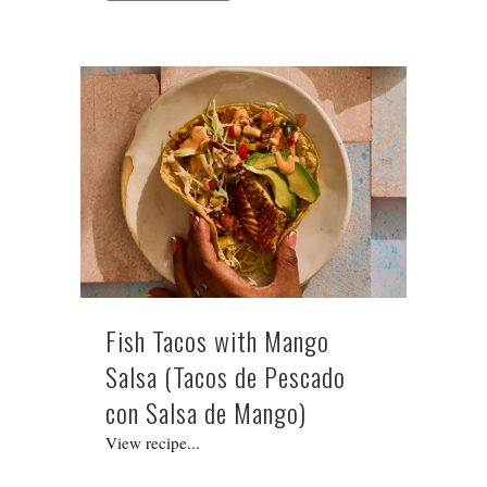
Fish Tacos with Mango
Salsa (Tacos de Pescado
con Salsa de Mango)
View recipe...