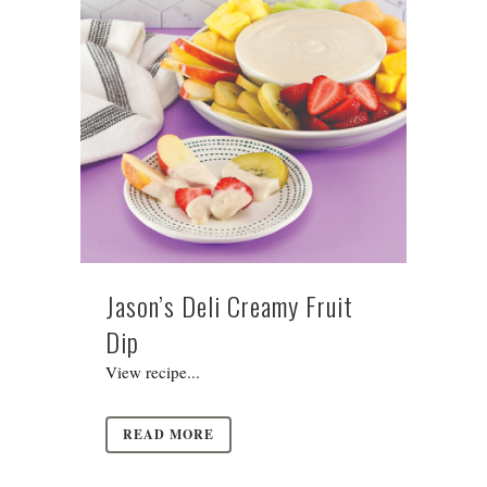
Jason’s Deli Creamy Fruit
Dip
View recipe...
READ MORE