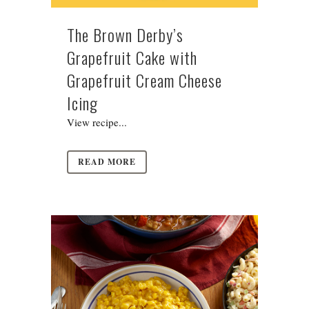
The Brown Derby’s
Grapefruit Cake with
Grapefruit Cream Cheese
Icing
View recipe...
READ MORE