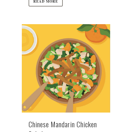
READ MORE
Chinese Mandarin Chicken