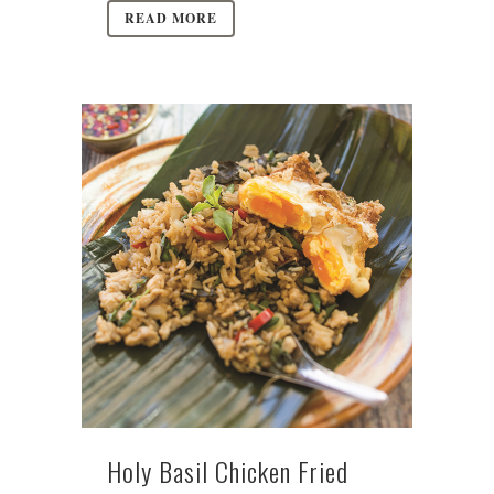
READ MORE
Holy Basil Chicken Fried