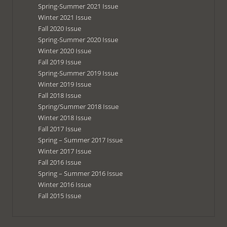
Spring-Summer 2021 Issue
Winter 2021 Issue
Fall 2020 Issue
Spring-Summer 2020 Issue
Winter 2020 Issue
Fall 2019 Issue
Spring-Summer 2019 Issue
Winter 2019 Issue
Fall 2018 Issue
Spring/Summer 2018 Issue
Winter 2018 Issue
Fall 2017 Issue
Spring – Summer 2017 Issue
Winter 2017 Issue
Fall 2016 Issue
Spring – Summer 2016 Issue
Winter 2016 Issue
Fall 2015 Issue