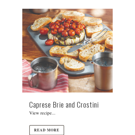
Caprese Brie and Crostini
View recipe...
READ MORE