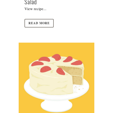
Salad
View recipe...
READ MORE