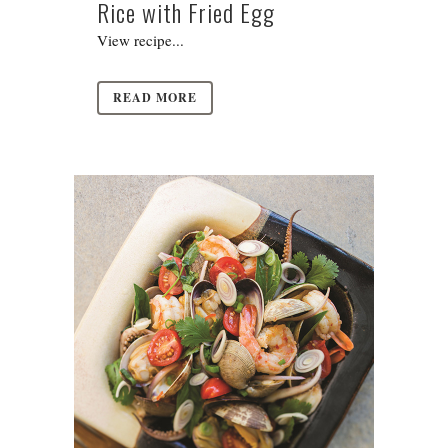
Rice with Fried Egg
View recipe...
READ MORE