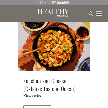
LOGIN
|
MY ACCOUNT
Zucchini and Cheese
(Calabacitas con Queso)
View recipe...