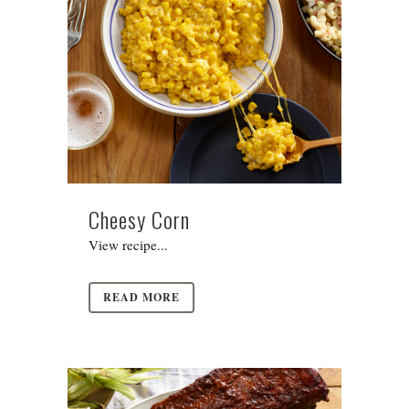
Cheesy Corn
View recipe...
READ MORE