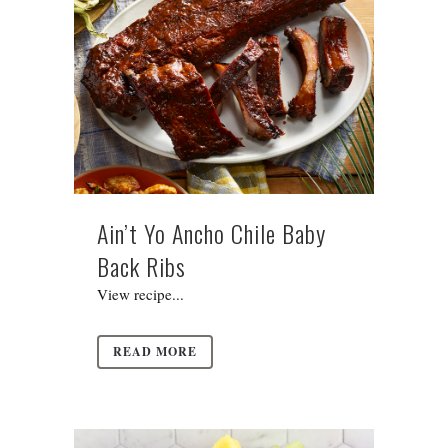
Ain’t Yo Ancho Chile Baby
Back Ribs
View recipe...
READ MORE