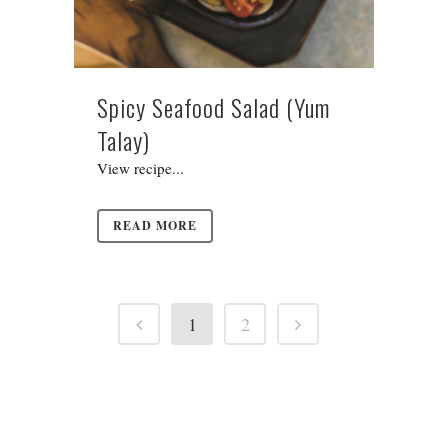
Spicy Seafood Salad (Yum
Talay)
View recipe...
READ MORE
1
2