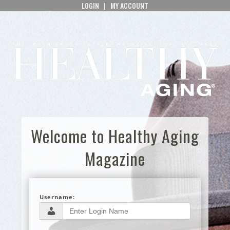
LOGIN
|
MY ACCOUNT
Welcome to Healthy Aging
Magazine
Username: