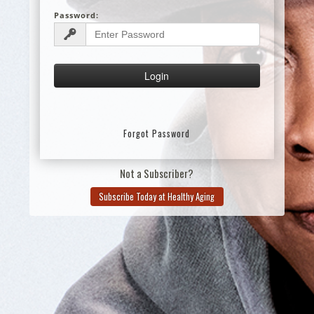
Password:
Forgot Password
Not a Subscriber?
Subscribe Today at Healthy Aging