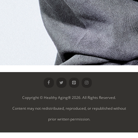
Copyright © Healthy Aging® 2026. All Rights Reserved.
Content may not redistributed, reproduced, or republished without
prior written permission.