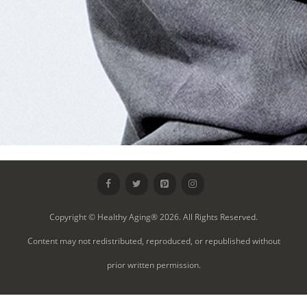
Copyright © Healthy Aging® 2026. All Rights Reserved.
Content may not redistributed, reproduced, or republished without
prior written permission.