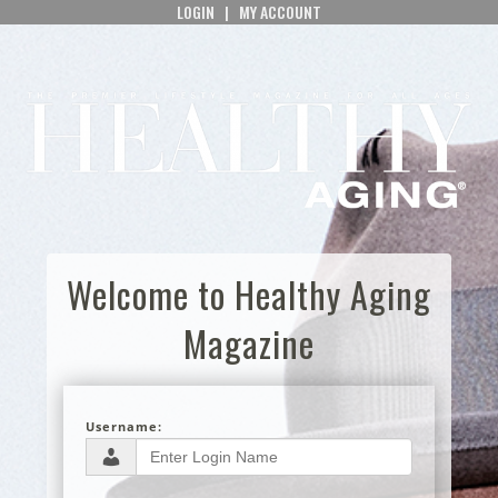
LOGIN
|
MY ACCOUNT
Welcome to Healthy Aging
Magazine
Username: