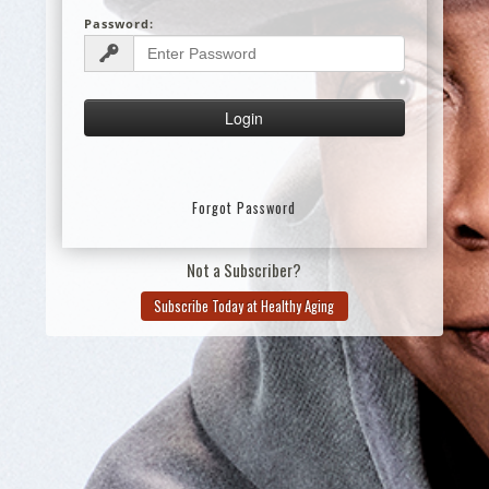
Password:
Forgot Password
Not a Subscriber?
Subscribe Today at Healthy Aging