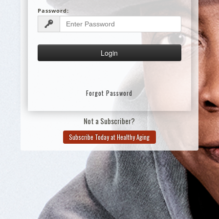
Password:
Forgot Password
Not a Subscriber?
Subscribe Today at Healthy Aging