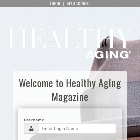
LOGIN
|
MY ACCOUNT
Welcome to Healthy Aging
Magazine
Username: