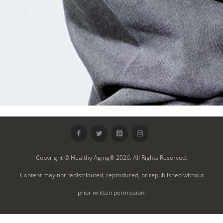
Copyright © Healthy Aging® 2026. All Rights Reserved.
Content may not redistributed, reproduced, or republished without
prior written permission.