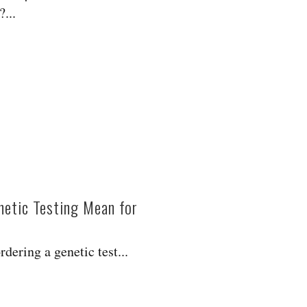
...
etic Testing Mean for
?
dering a genetic test...