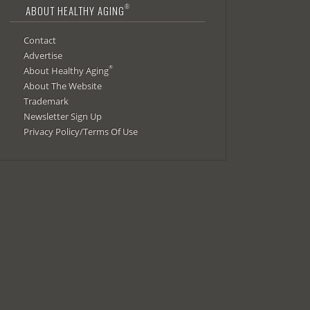
®
ABOUT HEALTHY AGING
Contact
Advertise
®
About Healthy Aging
About The Website
Trademark
Newsletter Sign Up
Privacy Policy/Terms Of Use