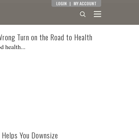
LOGIN
|
MY ACCOUNT
 Wrong Turn on the Road to Health
d health...
 Helps You Downsize