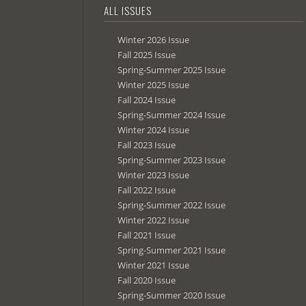
ALL ISSUES
Winter 2026 Issue
Fall 2025 Issue
Spring-Summer 2025 Issue
Winter 2025 Issue
Fall 2024 Issue
Spring-Summer 2024 Issue
Winter 2024 Issue
Fall 2023 Issue
Spring-Summer 2023 Issue
Winter 2023 Issue
Fall 2022 Issue
Spring-Summer 2022 Issue
Winter 2022 Issue
Fall 2021 Issue
Spring-Summer 2021 Issue
Winter 2021 Issue
Fall 2020 Issue
Spring-Summer 2020 Issue