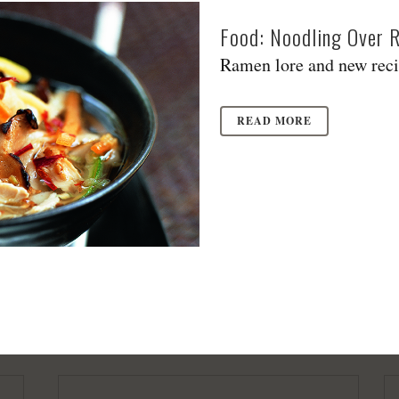
Food: Noodling Over 
Ramen lore and new recip
READ MORE