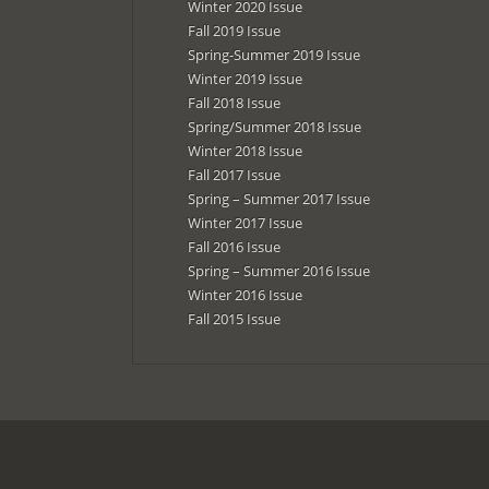
Winter 2020 Issue
Fall 2019 Issue
Spring-Summer 2019 Issue
Winter 2019 Issue
Fall 2018 Issue
Spring/Summer 2018 Issue
Winter 2018 Issue
Fall 2017 Issue
Spring – Summer 2017 Issue
Winter 2017 Issue
Fall 2016 Issue
Spring – Summer 2016 Issue
Winter 2016 Issue
Fall 2015 Issue