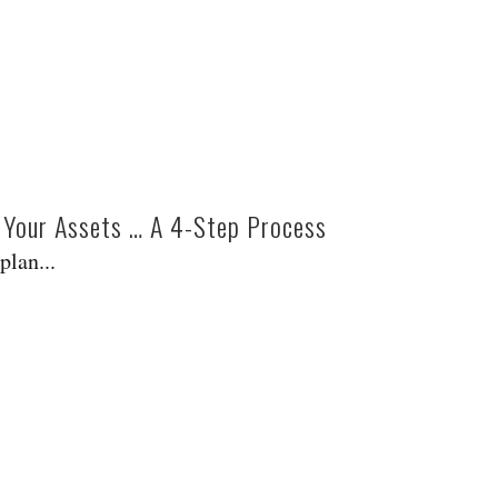
g Your Assets … A 4-Step Process
plan...