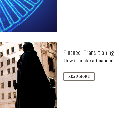
Finance: Transitionin
How to make a financial 
READ MORE