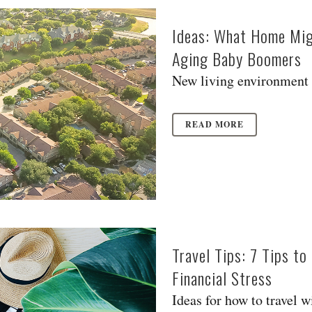
Ideas: What Home Migh
Aging Baby Boomers
New living environment m
READ MORE
Travel Tips: 7 Tips t
Financial Stress
Ideas for how to travel wi