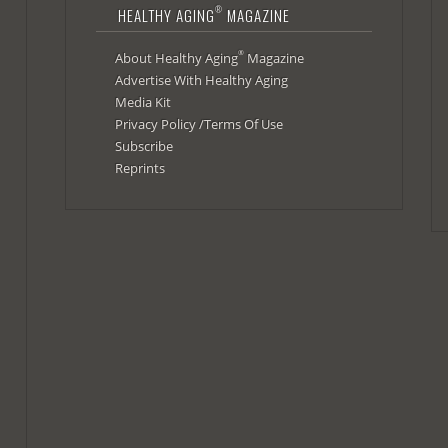
®
HEALTHY AGING
MAGAZINE
®
About Healthy Aging
Magazine
Advertise With Healthy Aging
Media Kit
Privacy Policy /Terms Of Use
Subscribe
Reprints