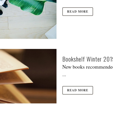
READ MORE
Bookshelf Winter 201
New books recommended
...
READ MORE