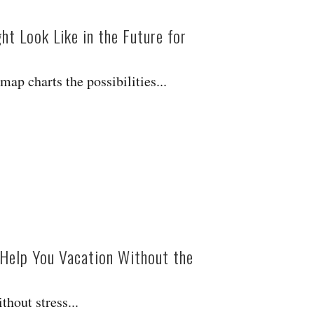
t Look Like in the Future for
ap charts the possibilities...
o Help You Vacation Without the
thout stress...