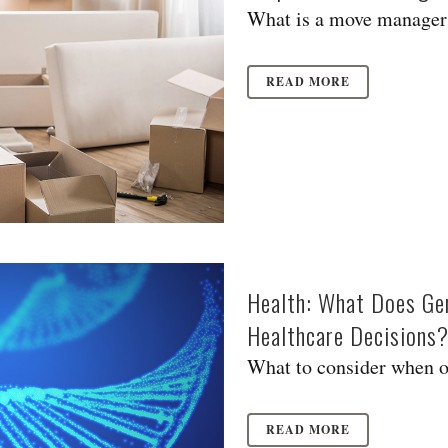
What is a move manager?
READ MORE
Health: What Does Gen
Healthcare Decisions
What to consider when or
READ MORE