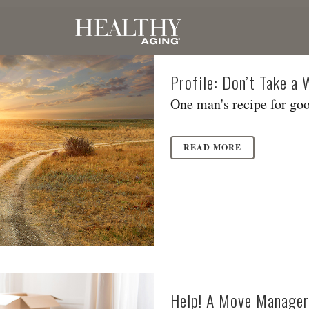
Profile: Don’t Take a
One man's recipe for goo
READ MORE
Help! A Move Manager