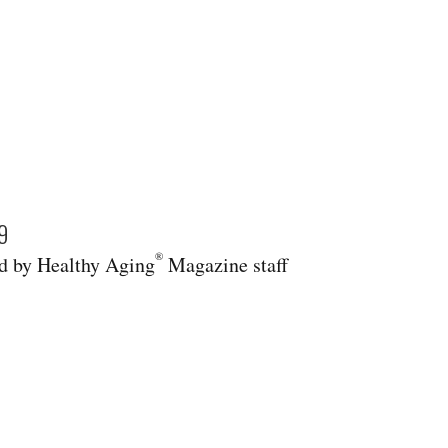
9
®
 by Healthy Aging
Magazine staff