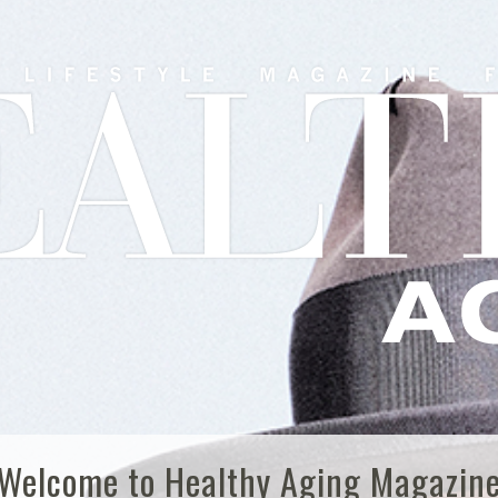
Welcome to Healthy Aging Magazin