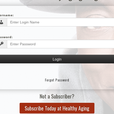
ername:
ssword:
Forgot Password
Not a Subscriber?
Subscribe Today at Healthy Aging