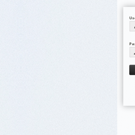
Us
Pa