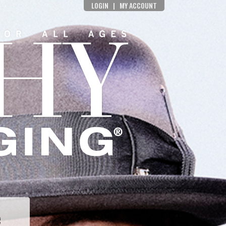
LOGIN
|
MY ACCOUNT
e