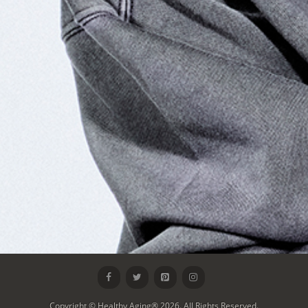
Copyright © Healthy Aging® 2026. All Rights Reserved.