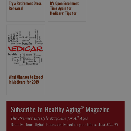
Try a Retirement Dress
It’s Open Enrollment
Rehearsal
Time Again for
Medicare: Tips for
Choosing Your Health
Plan
What Changes to Expect
in Medicare for 2019
Subscribe to Healthy Aging
Magazine
®
The Premier Lifestyle Magazine for All Ages
Receive four digital issues delivered to your inbox. Just $24.95