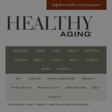
Log In
to Healthy Aging Magazine
MAGAZINE
TRAVEL
FOOD
HEALTH
LIFESTYLE
FASHION
BEAUTY
SPORTS
MUSIC
FITNESS
WORK
FINANCES
News
Subscribe
Healthy Aging® Month
Educators
Product Reviews
Resources / Store
Senior Discounts
Blog
Contact Us
YOU ARE HERE:
HOME
/
FINANCES
/ AFFECTED BY A NATURAL DISASTER?