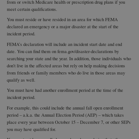
from or switch Medicare health or prescription drug plans if you
meet certain qualifications.
You must reside or have resided in an area for which FEMA
declared an emergency or a major disaster at the start of the
incident period.
FEMA’s declaration will include an incident start date and end
date. You can find them on fema.gov/disaster-declarations by
searching your state and the year. In addition, those individuals who
don’t live in the affected areas but rely on help making decisions
from friends or family members who do live in those areas may
qualify as well.
You must have had another enrollment period at the time of the
incident period.
For example, this could include the annual fall open enrollment
period – a.k.a. the Annual Election Period (AEP) – which takes
place every year between October 15 – December 7, or other SEPs
you may have qualified for.