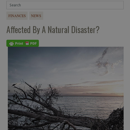
FINANCES
NEWS
Affected By A Natural Disaster?