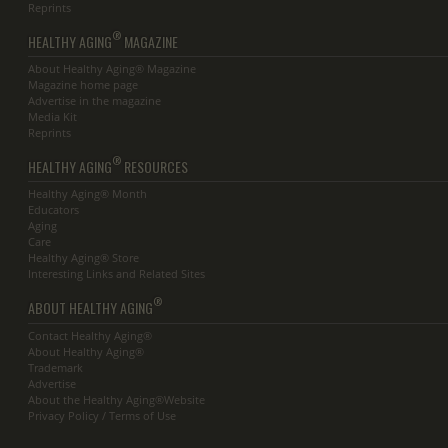
Reprints
®
HEALTHY AGING
MAGAZINE
About Healthy Aging® Magazine
Magazine home page
Advertise in the magazine
Media Kit
Reprints
®
HEALTHY AGING
RESOURCES
Healthy Aging® Month
Educators
Aging
Care
Healthy Aging® Store
Interesting Links and Related Sites
®
ABOUT HEALTHY AGING
Contact Healthy Aging®
About Healthy Aging®
Trademark
Advertise
About the Healthy Aging®Website
Privacy Policy / Terms of Use