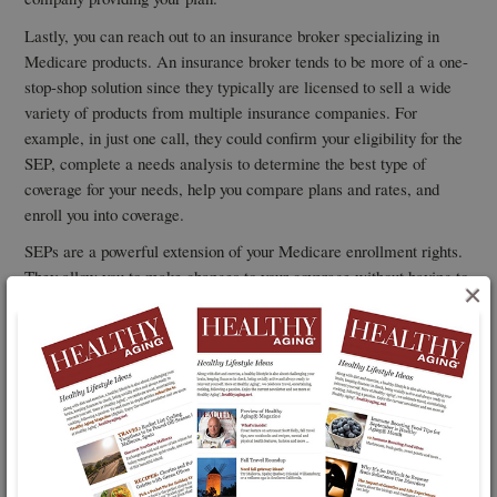
Lastly, you can reach out to an insurance broker specializing in
Medicare products. An insurance broker tends to be more of a one-
stop-shop solution since they typically are licensed to sell a wide
variety of products from multiple insurance companies. For
example, in just one call, they could confirm your eligibility for the
SEP, complete a needs analysis to determine the best type of
coverage for your needs, help you compare plans and rates, and
enroll you into coverage.
SEPs are a powerful extension of your Medicare enrollment rights.
They allow you to make changes to your coverage without having to
×
wait until the next open enrollment period in October.
So, you can get into the right plan for your needs at the best price
now instead of waiting to make a change into a plan that would not
become effective until January first of next year.
Ensurem
Dave Rich is CEO of
, an online, multi-carrier insurance
brokerage in the retail Medicare solutions market.