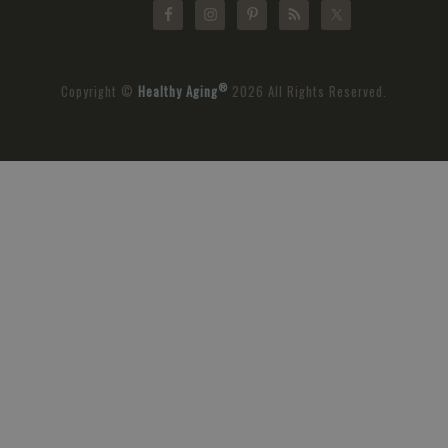
®
Copyright ©
Healthy Aging
2026 All Rights Reserved.