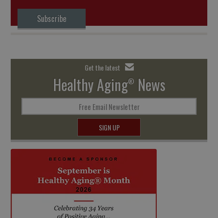
Subscribe
Get the latest
Healthy Aging
News
®
Free Email Newsletter
SIGN UP