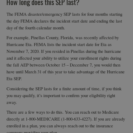
How long does this SEP last?
The FEMA disaster/emergency SEP lasts for four months starting
the day FEMA declares the incident start date and ending the last
day of the fourth calendar month.
For example, Pinellas County, Florida, was recently affected by
Hurricane Eta. FEMA lists the incident start date for Eta as
November 7, 2020. If you resided in Pinellas during the hurricane
and it affected your ability to utilize your enrollment rights during
the fall AEP between October 15 – December 7, you would then
have until March 31 of this year to take advantage of the Hurricane
Eta SEP.
Considering the SEP lasts for a finite amount of time, if you think
you may qualify, it’s important to confirm your eligibility right
away.
There are a few ways to do this. You can reach out to Medicare
directly at 1-800-MEDICARE (1-800-633-4227). If you are already
enrolled in a plan, you can always reach out to the insurance
company providing your plan.