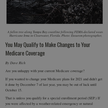
A fallen tree along Tampa Bay coastline following FEMA-declared weather 
Hurricane Irma in Clearwater, Florida. Photo: Ensurem photographer, Alex
You May Qualify to Make Changes to Your
Medicare Coverage
By Dave Rich
Are you unhappy with your current Medicare coverage?
If you wanted to change your Medicare plans for 2021 and didn’t get
it done by December 7 of last year, you may be out of luck until
October 15.
That is unless you qualify for a special enrollment period (SEP.) If
you were affected by a weather-related emergency or natural