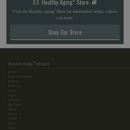
Healthy Aging
Store
®
Visit the Healthy Aging
Store for informative books, videos,
®
and more.
Shop Our Store
®
HEALTHY AGING
WEBSITE
Books
Diet and Fitness
Fashion
Finances
Food
Learn
Lifestyle
My Story
Music
Sports
Travel
Work
Care