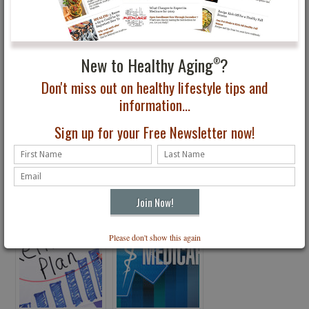
You May Also Be Interested In...
New to Healthy Aging
?
®
Don't miss out on healthy lifestyle tips and
information...
Sign up for your Free Newsletter now!
Bag Lady Syndrome
Where’s America
Moving?
Please don't show this again