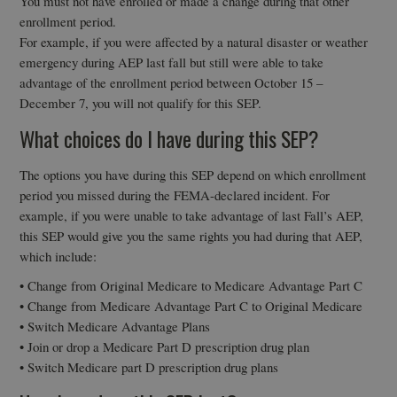
You must not have enrolled or made a change during that other
enrollment period.
For example, if you were affected by a natural disaster or weather
emergency during AEP last fall but still were able to take
advantage of the enrollment period between October 15 –
December 7, you will not qualify for this SEP.
What choices do I have during this SEP?
The options you have during this SEP depend on which enrollment
period you missed during the FEMA-declared incident. For
example, if you were unable to take advantage of last Fall’s AEP,
this SEP would give you the same rights you had during that AEP,
which include:
• Change from Original Medicare to Medicare Advantage Part C
• Change from Medicare Advantage Part C to Original Medicare
• Switch Medicare Advantage Plans
• Join or drop a Medicare Part D prescription drug plan
• Switch Medicare part D prescription drug plans