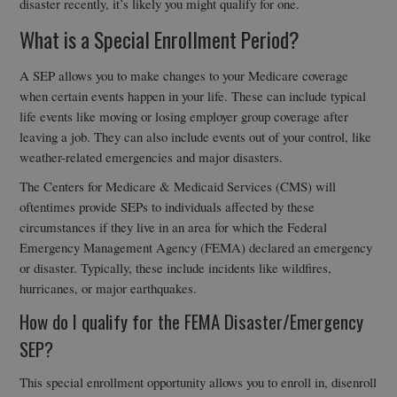
disaster recently, it’s likely you might qualify for one.
What is a Special Enrollment Period?
A SEP allows you to make changes to your Medicare coverage
when certain events happen in your life. These can include typical
life events like moving or losing employer group coverage after
leaving a job. They can also include events out of your control, like
weather-related emergencies and major disasters.
The Centers for Medicare & Medicaid Services (CMS) will
oftentimes provide SEPs to individuals affected by these
circumstances if they live in an area for which the Federal
Emergency Management Agency (FEMA) declared an emergency
or disaster. Typically, these include incidents like wildfires,
hurricanes, or major earthquakes.
How do I qualify for the FEMA Disaster/Emergency
SEP?
This special enrollment opportunity allows you to enroll in, disenroll