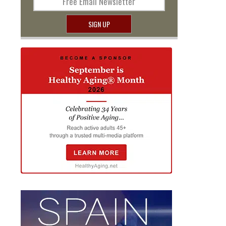
Free Email Newsletter
SIGN UP