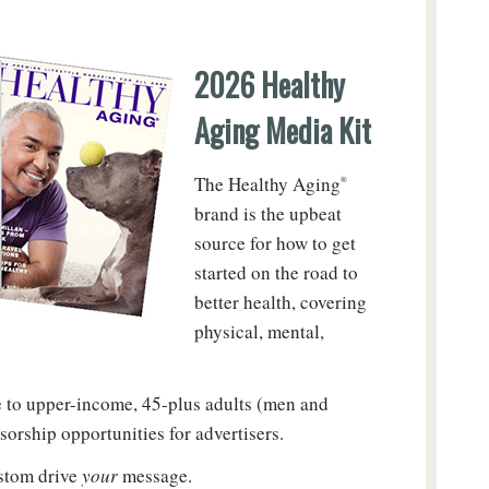
2026 Healthy
Aging Media Kit
The Healthy Aging
®
brand is the upbeat
source for how to get
started on the road to
better health, covering
physical, mental,
le to upper-income, 45-plus adults (men and
sorship opportunities for advertisers.
ustom drive
your
message.