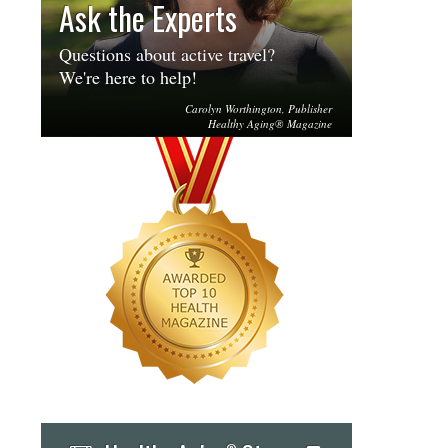
Ask the Experts
Questions about active travel?
We're here to help!
Carolyn Worthington, Publisher
Healthy Aging® Magazine
®