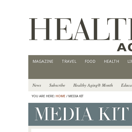
MAGAZINE
TRAVEL
FOOD
HEALTH
LI
News
Subscribe
Healthy Aging® Month
Educa
YOU ARE HERE:
HOME
/ MEDIA KIT
MEDIA KIT