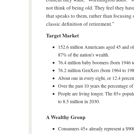
not think of being old. They feel they have
that speaks to them, rather than focusing
classic definition of retirement.”
Target Market
152.6 million Americans aged 45 and old
87% of the nation’s wealth.
76.4 million baby boomers (born 1946 t
76.2 million GenXers (born 1964 to 198
About one in every eight, or 12.4 percen
Over the past 10 years the percentage o
People are living longer. The 85+ popula
to 8.5 million in 2030.
A Wealthy Group
Consumers 45+ already represent a $900