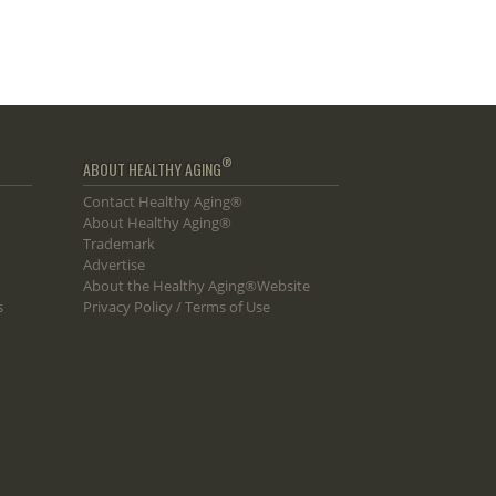
®
ABOUT HEALTHY AGING
Contact Healthy Aging®
About Healthy Aging®
Trademark
Advertise
About the Healthy Aging®Website
s
Privacy Policy / Terms of Use