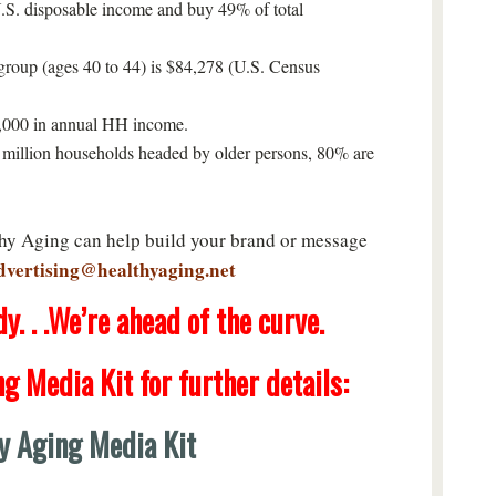
.S. disposable income and buy 49% of total
roup (ages 40 to 44) is $84,278 (U.S. Census
0,000 in annual HH income.
million households headed by older persons, 80% are
thy Aging can help build your brand or message
dvertising@healthyaging.net
. . .We’re ahead of the curve.
ng Media Kit
for further details:
y Aging Media Kit