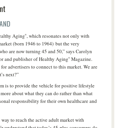
nt
AND
ealthy Aging
, which resonates not only with
®
arket (born 1946 to 1964) but the very
who are now turning 45 and 50,” says Carolyn
or and publisher of Healthy Aging
Magazine.
®
for advertisers to connect to this market. We are
t’s next?”
m is to provide the vehicle for positive lifestyle
k more about what they can do rather than what
sonal responsibility for their own healthcare and
New to Healthy Aging
?
®
 way to reach the active adult market with
n't miss out on healthy lifestyle tips and information
We understand that today’s 45-plus consumers do