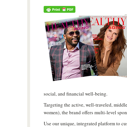
social, and financial well-being.
Targeting the active, well-traveled, midd
women), the brand offers multi-level spon
Use our unique, integrated platform to c