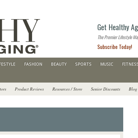
The
Get Healthy Ag
premier
lifestyle
The Premier Lifestyle Ma
website
Subscribe Today!
for
all
ages
FESTYLE
FASHION
BEAUTY
SPORTS
MUSIC
FITNES
tors
Product Reviews
Resources / Store
Senior Discounts
Blog