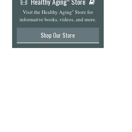
Healthy Aging
Store
Visit the Healthy Aging
Store for
®
informative books, videos, and more.
Shop Our Store