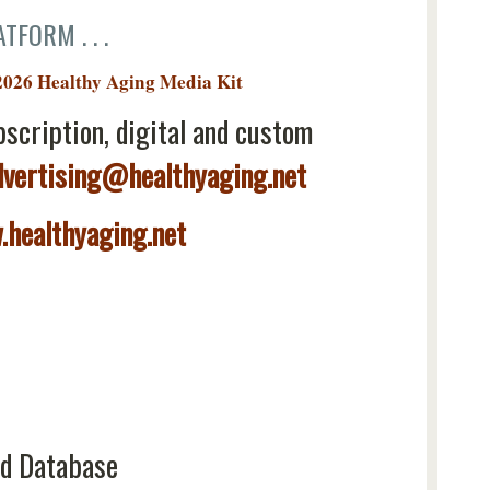
TFORM . . .
2026 Healthy Aging Media Kit
bscription, digital and custom
dvertising@healthyaging.net
healthyaging.net
d Database