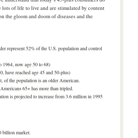
Sign up for your Free Newsletter now!
 lots of life to live and are stimulated by content
 on the gloom and doom of diseases and the
er represent 52% of the U.S. population and control
Please don't show this again
o 1964, now age 50 to 68)
0, have reached age 45 and 50-plus)
t, of the population is an older American.
f Americans 65+ has more than tripled.
tion is projected to increase from 3.6 million in 1995
 billion market.