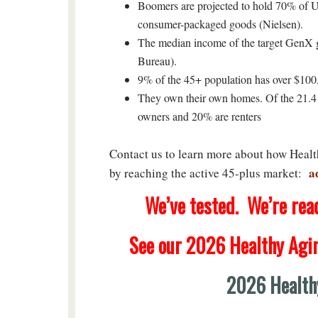
Boomers are projected to hold 70% of U
consumer-packaged goods (Nielsen).
The median income of the target GenX g
Bureau).
9% of the 45+ population has over $10
They own their own homes. Of the 21.4 
owners and 20% are renters
Contact us to learn more about how Heal
a
by reaching the active 45-plus market:
We’ve tested. We’re ready
See our 2026 Healthy Agi
2026 Health