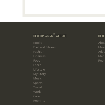
®
HEALTHY AGING
WEBSITE
HEAL
Books
Abou
Diet and Fitness
Maga
Fashion
Adve
Finances
Medi
Food
Repr
Learn
Lifestyle
My Story
Music
Sports
Travel
Work
Care
Reprints