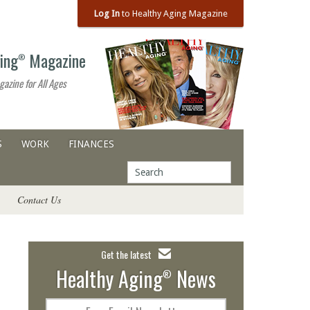
Log In
to Healthy Aging Magazine
ing
Magazine
®
gazine for All Ages
S
WORK
FINANCES
Contact Us
Get the latest
Healthy Aging
News
®