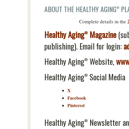
ABOUT THE HEALTHY AGING
PLA
®
Complete details in the
Healthy Aging
Magazine
(su
®
publishing). Email for login:
a
Healthy Aging
Website,
www.
®
Healthy Aging
Social Media
®
X
Facebook
Pinterest
Healthy Aging
Newsletter an
®