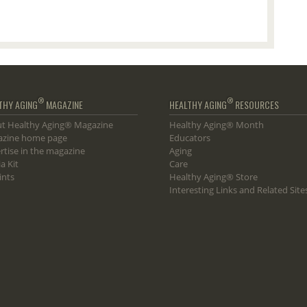
®
®
THY AGING
MAGAZINE
HEALTHY AGING
RESOURCES
t Healthy Aging® Magazine
Healthy Aging® Month
zine home page
Educators
rtise in the magazine
Aging
a Kit
Care
ints
Healthy Aging® Store
Interesting Links and Related Site