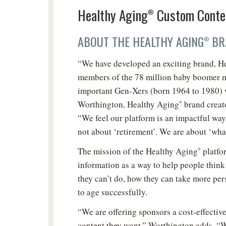
Healthy Aging
Custom Conte
®
ABOUT THE HEALTHY AGING
BR
®
“We have developed an exciting brand, H
members of the 78 million baby boomer m
important Gen-Xers (born 1964 to 1980) 
Worthington, Healthy Aging
brand creat
®
“We feel our platform is an impactful way 
not about ‘retirement’. We are about ‘wha
The mission of the Healthy Aging
platfor
®
information as a way to help people thin
they can’t do, how they can take more per
to age successfully.
“We are offering sponsors a cost-effective
Do
content they want,” Worthington adds. “