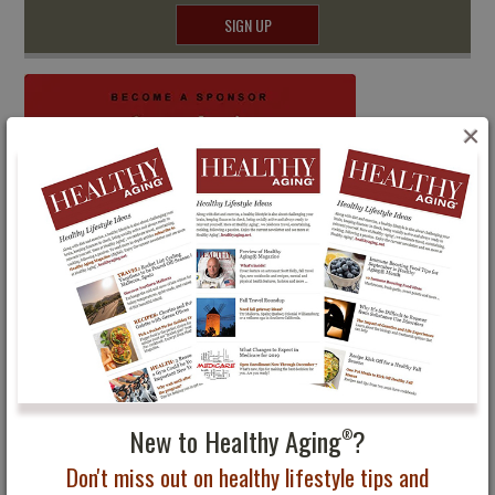
SIGN UP
×
New to Healthy Aging
?
®
Don't miss out on healthy lifestyle tips and