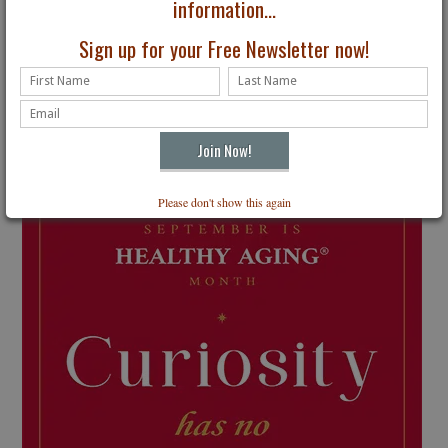
information...
Sign up for your Free Newsletter now!
Please don't show this again