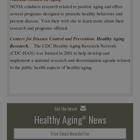
NCOA conducts research related to positive aging and offers
several programs designed to promote healthy behaviors and
prevent disease. Visit their web site to learn more about their
research and programs offered.
Centers for Disease Control and Prevention.
Healthy Aging
Research.
The CDC Healthy Aging Research Network
(CDC-HAN) was formed in 2001 to help develop and
implement a national research and dissemination agenda related
to the public health aspects of healthy aging.
Get the latest
Healthy Aging
News
®
Free Email Newsletter