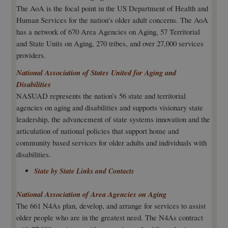
The AoA is the focal point in the US Department of Health and
Human Services for the nation’s older adult concerns. The AoA
has a network of 670 Area Agencies on Aging, 57 Territorial
and State Units on Aging, 270 tribes, and over 27,000 services
providers.
National Association of States United for Aging and
Disabilities
NASUAD represents the nation’s 56 state and territorial
agencies on aging and disabilities and supports visionary state
leadership, the advancement of state systems innovation and the
articulation of national policies that support home and
community based services for older adults and individuals with
disabilities.
State by State Links and Contacts
National Association of Area Agencies on Aging
The 661 N4As plan, develop, and arrange for services to assist
older people who are in the greatest need. The N4As contract