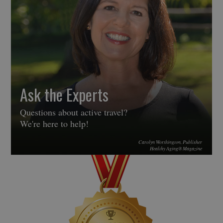
Ask the Experts
Questions about active travel?
We're here to help!
Carolyn Worthington, Publisher
Healthy Aging® Magazine