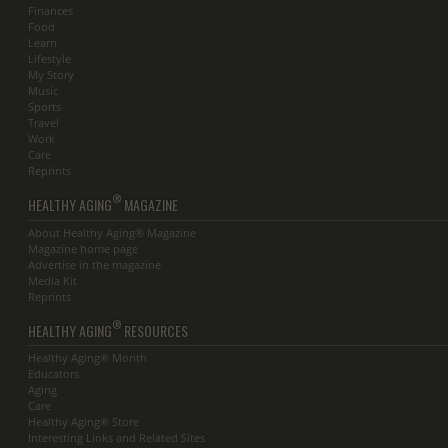
Finances
Food
Learn
Lifestyle
My Story
Music
Sports
Travel
Work
Care
Reprints
®
HEALTHY AGING
MAGAZINE
About Healthy Aging® Magazine
Magazine home page
Advertise in the magazine
Media Kit
Reprints
®
HEALTHY AGING
RESOURCES
Healthy Aging® Month
Educators
Aging
Care
Healthy Aging® Store
Interesting Links and Related Sites