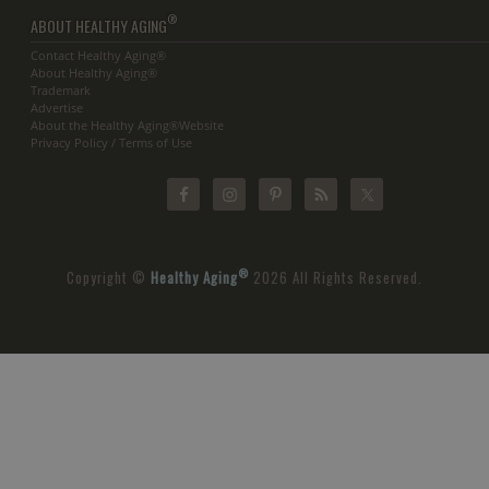
®
ABOUT HEALTHY AGING
Contact Healthy Aging®
About Healthy Aging®
Trademark
Advertise
About the Healthy Aging®Website
Privacy Policy / Terms of Use
®
Copyright ©
Healthy Aging
2026 All Rights Reserved.