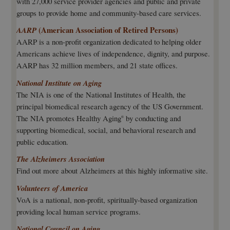
with 27,000 service provider agencies and public and private
groups to provide home and community-based care services.
(American Association of Retired Persons)
AARP
AARP is a non-profit organization dedicated to helping older
Americans achieve lives of independence, dignity, and purpose.
AARP has 32 million members, and 21 state offices.
National Institute on Aging
The NIA is one of the National Institutes of Health, the
principal biomedical research agency of the US Government.
The NIA promotes Healthy Aging
by conducting and
®
supporting biomedical, social, and behavioral research and
public education.
The Alzheimers Association
Find out more about Alzheimers at this highly informative site.
Volunteers of America
VoA is a national, non-profit, spiritually-based organization
providing local human service programs.
National Council on Aging