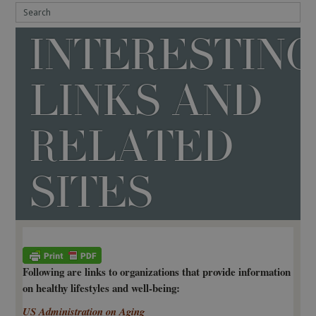
INTERESTIN
LINKS AND
RELATED
SITES
Following are links to organizations that provide information
on healthy lifestyles and well-being:
US Administration on Aging