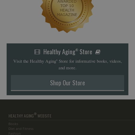
Healthy Aging
Store
®
Visit the Healthy Aging
Store for informative books, videos,
®
and more.
Shop Our Store
®
HEALTHY AGING
WEBSITE
Books
Diet and Fitness
Fashion