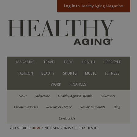
Log In
to Healthy Aging Magazine
MAGAZINE
TRAVEL
FOOD
HEALTH
LIFESTYLE
FASHION
BEAUTY
SPORTS
MUSIC
FITNESS
WORK
FINANCES
News
Subscribe
Healthy Aging® Month
Educators
Product Reviews
Resources / Store
Senior Discounts
Blog
Contact Us
YOU ARE HERE:
HOME
/ INTERESTING LINKS AND RELATED SITES