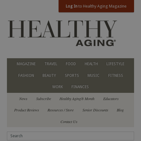
Log In
to Healthy Aging Magazine
MAGAZINE
TRAVEL
FOOD
HEALTH
LIFESTYLE
FASHION
BEAUTY
SPORTS
MUSIC
FITNESS
WORK
FINANCES
News
Subscribe
Healthy Aging® Month
Educators
Product Reviews
Resources / Store
Senior Discounts
Blog
Contact Us