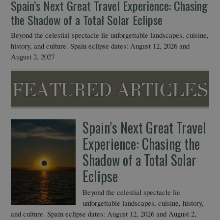
Spain’s Next Great Travel Experience: Chasing
2
the Shadow of a Total Solar Eclipse
Ann
lea
Beyond the celestial spectacle lie unforgettable landscapes, cuisine,
history, and culture. Spain eclipse dates: August 12, 2026 and
August 2, 2027
FEATURED ARTICLES
Spain’s Next Great Travel
Experience: Chasing the
Shadow of a Total Solar
Eclipse
Beyond the celestial spectacle lie
unforgettable landscapes, cuisine, history,
and culture. Spain eclipse dates: August 12, 2026 and August 2,