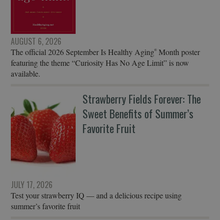
AUGUST 6, 2026
The official 2026 September Is Healthy Aging
Month poster
®
featuring the theme “Curiosity Has No Age Limit” is now
available.
Strawberry Fields Forever: The
Sweet Benefits of Summer’s
Favorite Fruit
JULY 17, 2026
Test your strawberry IQ — and a delicious recipe using
summer’s favorite fruit