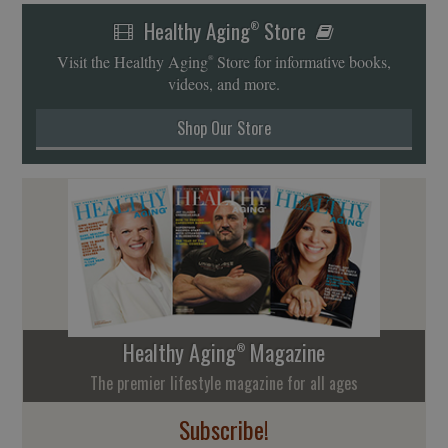
Healthy Aging
Store
®
Visit the Healthy Aging
Store for informative books,
®
videos, and more.
Shop Our Store
Healthy Aging
Magazine
®
The premier lifestyle magazine for all ages
Subscribe!