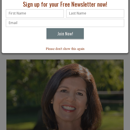
Sign up for your Free Newsletter now!
Please don't show this again