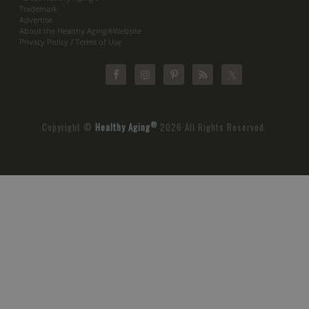
Trademark
Advertise
About the Healthy Aging®Website
Privacy Policy / Terms of Use
®
Copyright ©
Healthy Aging
2026 All Rights Reserved.