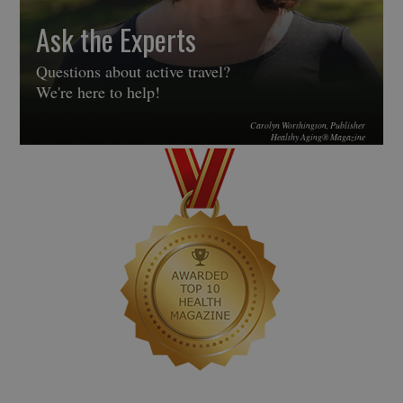
Ask the Experts
Questions about active travel?
We're here to help!
Carolyn Worthington, Publisher
Healthy Aging® Magazine