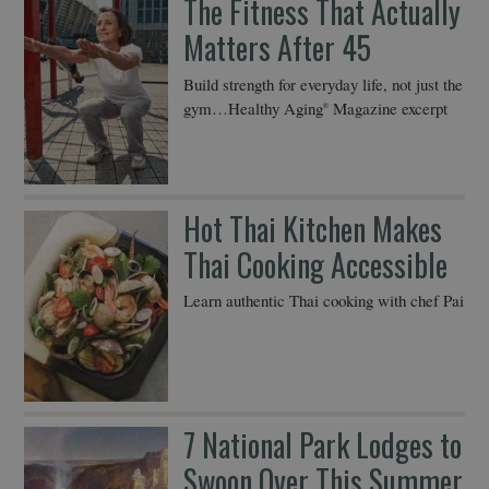
The Fitness That Actually
Matters After 45
Build strength for everyday life, not just the
gym…Healthy Aging
Magazine excerpt
®
Hot Thai Kitchen Makes
Thai Cooking Accessible
Learn authentic Thai cooking with chef Pai
7 National Park Lodges to
Swoon Over This Summer