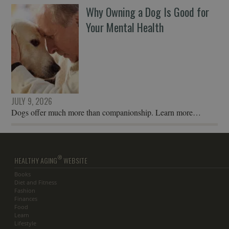
Why Owning a Dog Is Good for
Your Mental Health
JULY 9, 2026
Dogs offer much more than companionship. Learn more…
®
HEALTHY AGING
WEBSITE
Books
Diet and Fitness
Fashion
Finances
Food
Learn
Lifestyle