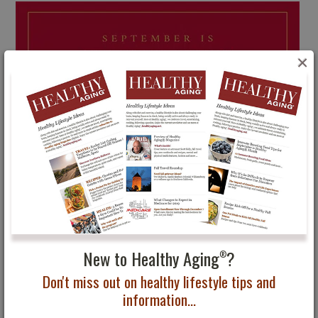
×
New to Healthy Aging
?
®
Don't miss out on healthy lifestyle tips and
information...