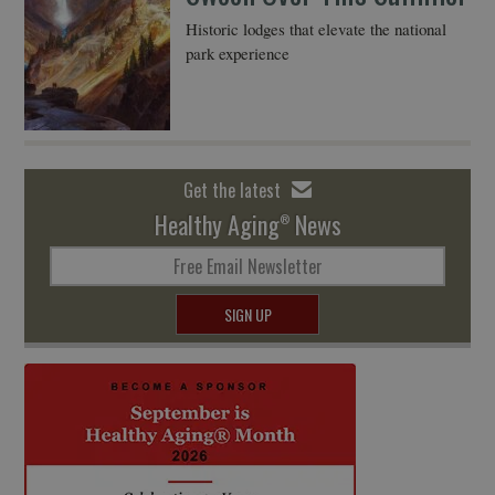
Historic lodges that elevate the national
park experience
Get the latest
Healthy Aging
News
®
Free Email Newsletter
SIGN UP