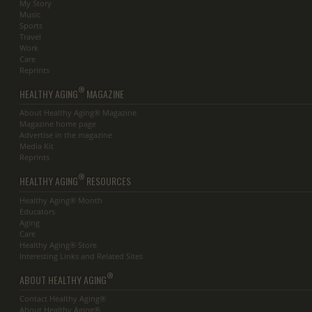
My Story
Music
Sports
Travel
Work
Care
Reprints
®
HEALTHY AGING
MAGAZINE
About Healthy Aging® Magazine
Magazine home page
Advertise in the magazine
Media Kit
Reprints
®
HEALTHY AGING
RESOURCES
Healthy Aging® Month
Educators
Aging
Care
Healthy Aging® Store
Interesting Links and Related Sites
®
ABOUT HEALTHY AGING
Contact Healthy Aging®
About Healthy Aging®