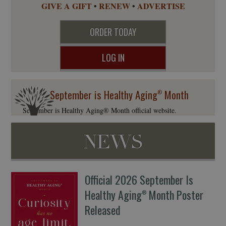
GIVE A GIFT
•
RENEW
•
ADVERTISE
ORDER TODAY
LOG IN
September is Healthy Aging
Month
®
September is Healthy Aging® Month official website.
NEWS
Official 2026 September Is
Healthy Aging
Month Poster
®
Released