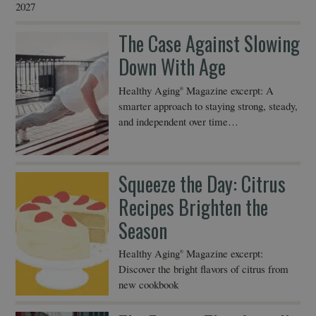
2027
The Case Against Slowing
Down With Age
Healthy Aging
Magazine excerpt: A
®
smarter approach to staying strong, steady,
and independent over time…
Squeeze the Day: Citrus
Recipes Brighten the
Season
Healthy Aging
Magazine excerpt:
®
Discover the bright flavors of citrus from
new cookbook